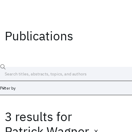
Publications
Filter by
3 results
for
Date
Start
End
Patrick Wagner