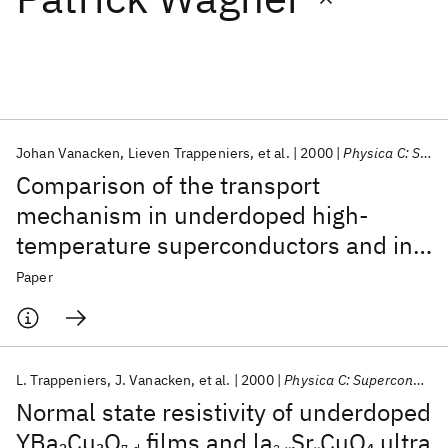
Featured collections
ICML 2026
ACL 2026
ECTC 2026
ICLR 2026
CHI 2026
ICSE 2026
Johan Vanacken
Lieven Trappeniers
et al.
2000
Physica C: Superconductivity and its Applications
Comparison of the transport
Popular topics
mechanism in underdoped high-
temperature superconductors and in
AI Hardware
Foundation Models
Machine Learning
Materials Discovery
Quantum Safe
Quantum Software
spin ladders
Paper
Quantum Systems
Semiconductors
L. Trappeniers
J. Vanacken
et al.
2000
Physica C: Superconductivity and its Applications
Normal state resistivity of underdoped
YBa
Cu
O
films and la
Sr
CuO
ultra
2
3
4