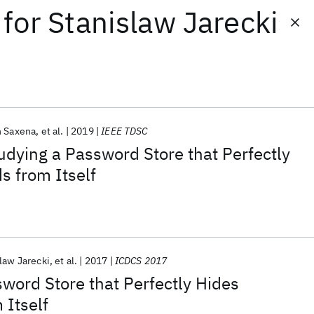
for
Stanislaw Jarecki
h Saxena
et al.
2019
IEEE TDSC
udying a Password Store that Perfectly
s from Itself
law Jarecki
et al.
2017
ICDCS 2017
word Store that Perfectly Hides
 Itself