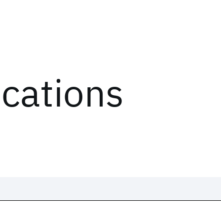
ications