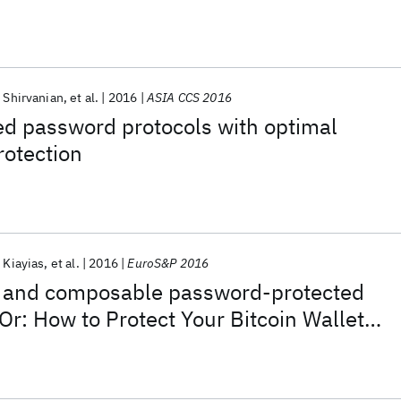
 Shirvanian
et al.
2016
ASIA CCS 2016
d password protocols with optimal
rotection
 Kiayias
et al.
2016
EuroS&P 2016
nt and composable password-protected
(Or: How to Protect Your Bitcoin Wallet