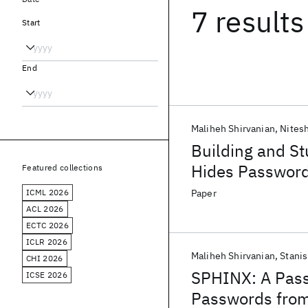
7 results
Start
End
Maliheh Shirvanian
Nites
Building and St
Hides Password
Featured collections
ICML 2026
Paper
ACL 2026
ECTC 2026
ICLR 2026
Maliheh Shirvanian
Stanis
CHI 2026
SPHINX: A Pass
ICSE 2026
Passwords from