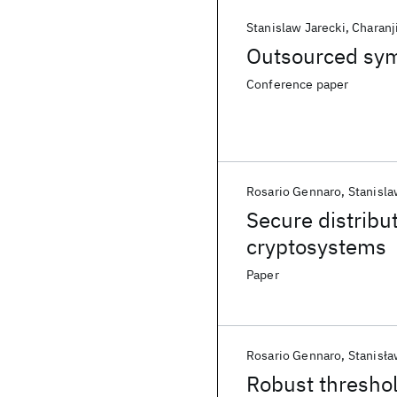
Stanislaw Jarecki
Charanji
Outsourced symm
Conference paper
Rosario Gennaro
Stanisla
Secure distribu
cryptosystems
Paper
Rosario Gennaro
Stanisła
Robust thresho