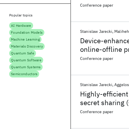
Conference paper
Popular topics
AI Hardware
Stanislaw Jarecki
Maliheh
Foundation Models
Device-enhance
Machine Learning
Materials Discovery
online-offline p
Quantum Safe
Conference paper
Quantum Software
Quantum Systems
Semiconductors
Stanislaw Jarecki
Aggelos
Highly-efficie
secret sharing 
Online)
Conference paper