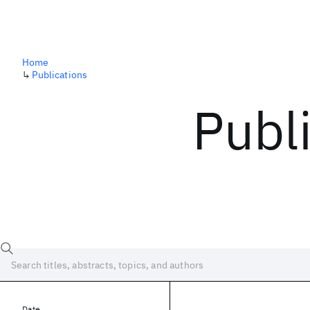
Home
↳
Publications
Publ
Date