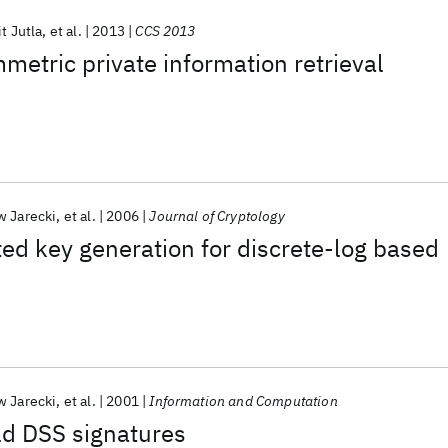
t Jutla
et al.
2013
CCS 2013
etric private information retrieval
w Jarecki
et al.
2006
Journal of Cryptology
ted key generation for discrete-log based
w Jarecki
et al.
2001
Information and Computation
ld DSS signatures