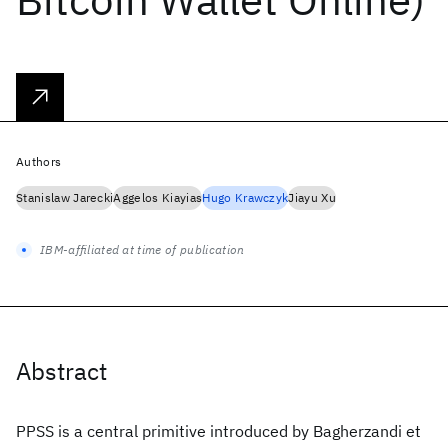
Authors
Stanislaw Jarecki
Aggelos Kiayias
Hugo Krawczyk
Jiayu Xu
IBM-affiliated at time of publication
Abstract
PPSS is a central primitive introduced by Bagherzandi et