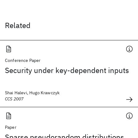
Related
Conference Paper
Security under key-dependent inputs
Shai Halevi, Hugo Krawczyk
CCS 2007
Paper
Sparse pseudorandom distributions