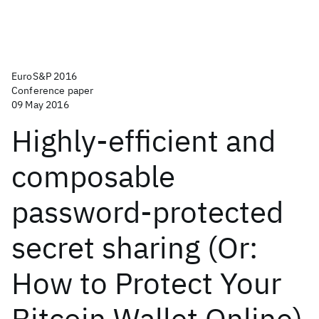
EuroS&P 2016
Conference paper
09 May 2016
Highly-efficient and
composable
password-protected
secret sharing (Or:
How to Protect Your
Bitcoin Wallet Online)