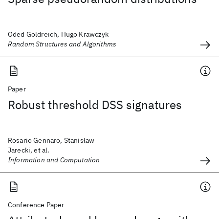
Oded Goldreich, Hugo Krawczyk
Random Structures and Algorithms
Paper
Robust threshold DSS signatures
Rosario Gennaro, Stanisław
Jarecki, et al.
Information and Computation
Conference Paper