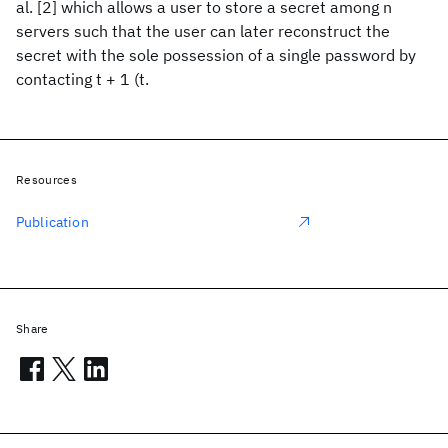
al. [2] which allows a user to store a secret among n
servers such that the user can later reconstruct the
secret with the sole possession of a single password by
contacting t + 1 (t.
Resources
Publication
Share