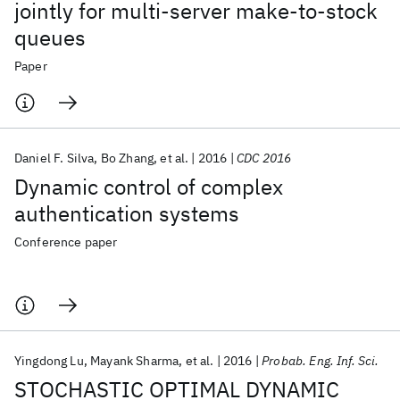
jointly for multi-server make-to-stock
queues
Paper
Daniel F. Silva
Bo Zhang
et al.
2016
CDC 2016
Dynamic control of complex
authentication systems
Conference paper
Yingdong Lu
Mayank Sharma
et al.
2016
Probab. Eng. Inf. Sci.
STOCHASTIC OPTIMAL DYNAMIC