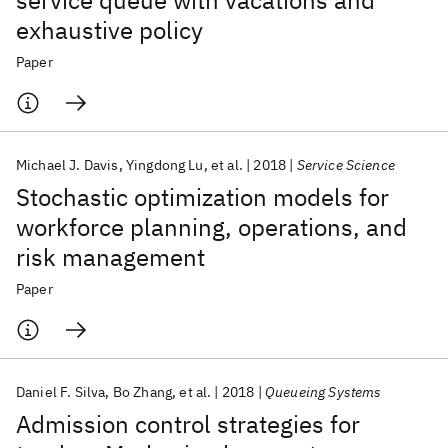
service queue with vacations and
exhaustive policy
Paper
Michael J. Davis
Yingdong Lu
et al.
2018
Service Science
Stochastic optimization models for
workforce planning, operations, and
risk management
Paper
Daniel F. Silva
Bo Zhang
et al.
2018
Queueing Systems
Admission control strategies for