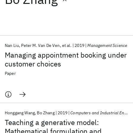
Featured collections
ICML 2026
ACL 2026
ECTC 2026
ICLR 2026
CHI 2026
ICSE 2026
Nan Liu
Peter M. Van De Ven
et al.
2019
Management Science
Managing appointment booking under
Popular topics
customer choices
AI Hardware
Foundation Models
Machine Learning
Paper
Materials Discovery
Quantum Safe
Quantum Software
Quantum Systems
Semiconductors
Honggang Wang
Bo Zhang
2019
Computers and Industrial Engineering
Teaching a generative model:
Mathematical formulation and