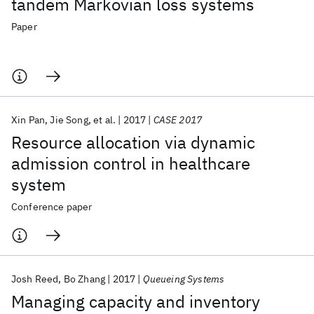
tandem Markovian loss systems
Paper
Xin Pan
Jie Song
et al.
2017
CASE 2017
Resource allocation via dynamic
admission control in healthcare
system
Conference paper
Josh Reed
Bo Zhang
2017
Queueing Systems
Managing capacity and inventory