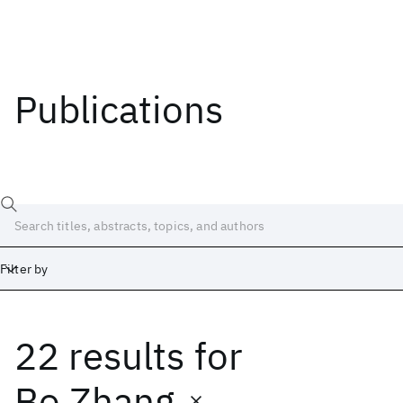
Publications
Filter by
22 results
for
Date
Start
End
Bo Zhang