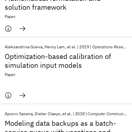
solution framework
Paper
Aleksandrina Goeva
Henry Lam
et al.
2019
Operations Research
Optimization-based calibration of
simulation input models
Paper
Apoorv Saxena
Dieter Claeys
et al.
2018
Computer Communications
Modeling data backups as a batch-