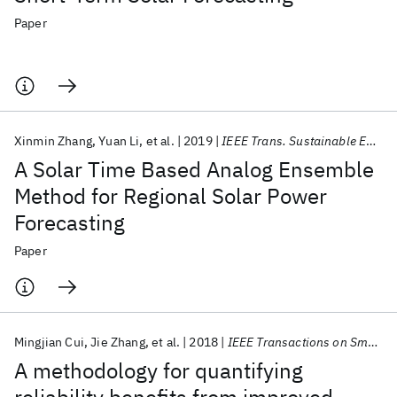
Paper
Xinmin Zhang
Yuan Li
et al.
2019
IEEE Trans. Sustainable Energy
A Solar Time Based Analog Ensemble
Method for Regional Solar Power
Forecasting
Paper
Mingjian Cui
Jie Zhang
et al.
2018
IEEE Transactions on Smart Grid
A methodology for quantifying