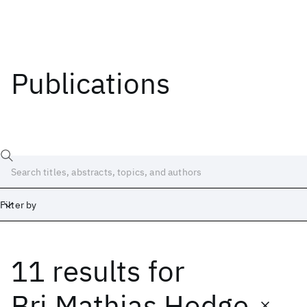
Publications
Filter by
11 results
for
Date
Start
End
Bri Mathias Hodge