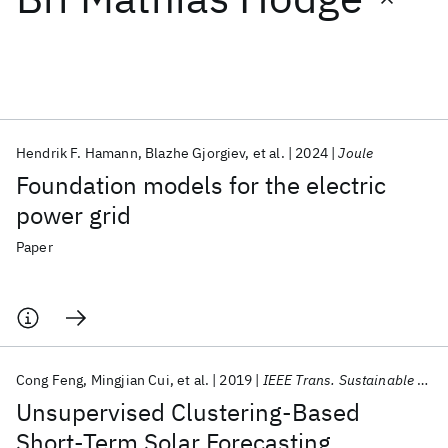
Featured collections
ICML 2026
ACL 2026
ECTC 2026
ICLR 2026
CHI 2026
ICSE 2026
Hendrik F. Hamann
Blazhe Gjorgiev
et al.
2024
Joule
Foundation models for the electric
Popular topics
power grid
AI Hardware
Foundation Models
Machine Learning
Paper
Materials Discovery
Quantum Safe
Quantum Software
Quantum Systems
Semiconductors
Cong Feng
Mingjian Cui
et al.
2019
IEEE Trans. Sustainable Energy
Unsupervised Clustering-Based
Short-Term Solar Forecasting