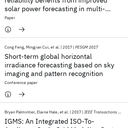
reliability benefits from improved
solar power forecasting in multi-
timescale power system operations
Paper
Cong Feng
Mingjian Cui
et al.
2017
PESGM 2017
Short-term global horizontal
irradiance forecasting based on sky
imaging and pattern recognition
Conference paper
Bryan Palmintier
Elaine Hale
et al.
2017
IEEE Transactions on Smart Grid
IGMS: An Integrated ISO-To-