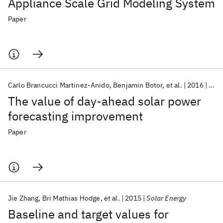
Appliance Scale Grid Modeling System
Paper
Carlo Brancucci Martinez-Anido
Benjamin Botor
et al.
2016
Sola
The value of day-ahead solar power
forecasting improvement
Paper
Jie Zhang
Bri Mathias Hodge
et al.
2015
Solar Energy
Baseline and target values for