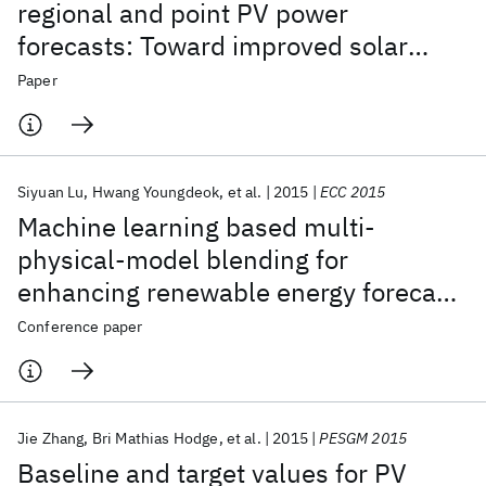
regional and point PV power
forecasts: Toward improved solar
forecasting
Paper
Siyuan Lu
Hwang Youngdeok
et al.
2015
ECC 2015
Machine learning based multi-
physical-model blending for
enhancing renewable energy forecast
- Improvement via situation
Conference paper
dependent error correction
Jie Zhang
Bri Mathias Hodge
et al.
2015
PESGM 2015
Baseline and target values for PV