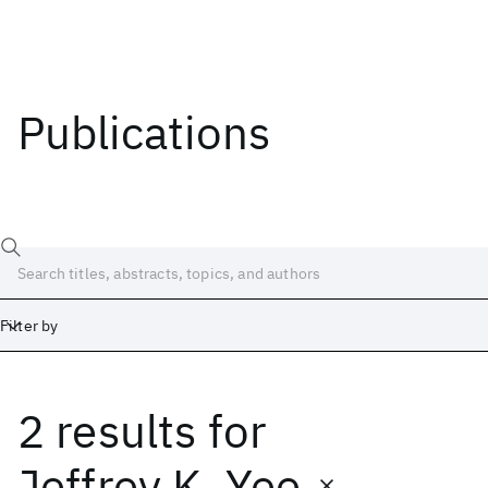
Publications
Filter by
2 results
for
Date
Start
End
Jeffrey K. Yee