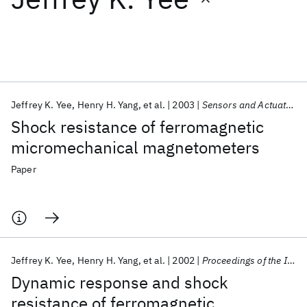
Featured collections
ICML 2026
ACL 2026
ECTC 2026
ICLR 2026
CHI 2026
ICSE 2026
Jeffrey K. Yee
Henry H. Yang
et al.
2003
Sensors and Actuators, A: Physical
Shock resistance of ferromagnetic
Popular topics
micromechanical magnetometers
AI Hardware
Foundation Models
Machine Learning
Paper
Materials Discovery
Quantum Safe
Quantum Software
Quantum Systems
Semiconductors
Jeffrey K. Yee
Henry H. Yang
et al.
2002
Proceedings of the IEEE Micro Electro Mechanical Systems (MEMS)
Dynamic response and shock
resistance of ferromagnetic