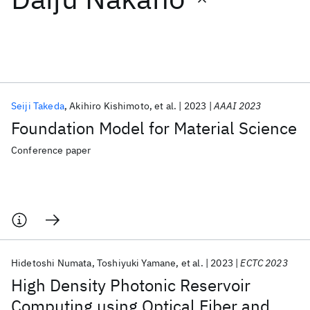
Featured collections
ICML 2026
ACL 2026
ECTC 2026
ICLR 2026
CHI 2026
ICSE 2026
Seiji Takeda
Akihiro Kishimoto
et al.
2023
AAAI 2023
Foundation Model for Material Science
Popular topics
Conference paper
AI Hardware
Foundation Models
Machine Learning
Materials Discovery
Quantum Safe
Quantum Software
Quantum Systems
Semiconductors
Hidetoshi Numata
Toshiyuki Yamane
et al.
2023
ECTC 2023
High Density Photonic Reservoir
Computing using Optical Fiber and