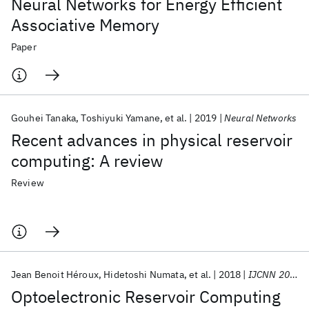
Neural Networks for Energy Efficient
Associative Memory
Paper
Gouhei Tanaka
Toshiyuki Yamane
et al.
2019
Neural Networks
Recent advances in physical reservoir
computing: A review
Review
Jean Benoit Héroux
Hidetoshi Numata
et al.
2018
IJCNN 2018
Optoelectronic Reservoir Computing