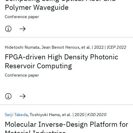
Polymer Waveguide
Conference paper
Hidetoshi Numata
Jean Benoit Heroux
et al.
2022
ICEP 2022
FPGA-driven High Density Photonic
Reservoir Computing
Conference paper
Seiji Takeda
Toshiyuki Hama
et al.
2020
KDD 2020
Molecular Inverse-Design Platform for