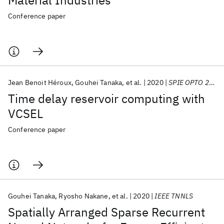
Material Industries
Conference paper
Jean Benoit Héroux
Gouhei Tanaka
et al.
2020
SPIE OPTO 2020
Time delay reservoir computing with
VCSEL
Conference paper
Gouhei Tanaka
Ryosho Nakane
et al.
2020
IEEE TNNLS
Spatially Arranged Sparse Recurrent