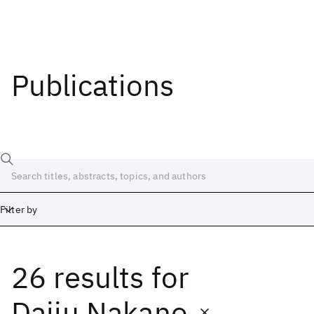
Publications
Filter by
26 results
for
Date
Start
End
Daiju Nakano