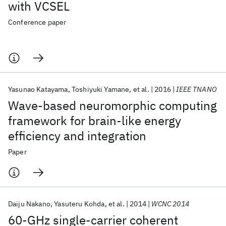
with VCSEL
Conference paper
Yasunao Katayama
Toshiyuki Yamane
et al.
2016
IEEE TNANO
Wave-based neuromorphic computing
framework for brain-like energy
efficiency and integration
Paper
Daiju Nakano
Yasuteru Kohda
et al.
2014
WCNC 2014
60-GHz single-carrier coherent