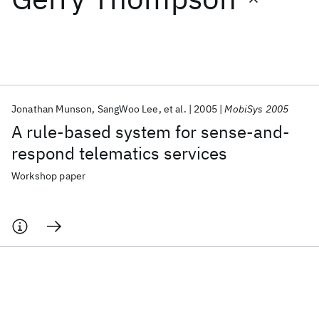
Featured collections
ICML 2026
ACL 2026
ECTC 2026
ICLR 2026
CHI 2026
ICSE 2026
Jonathan Munson
SangWoo Lee
et al.
2005
MobiSys 2005
A rule-based system for sense-and-
Popular topics
respond telematics services
AI Hardware
Foundation Models
Machine Learning
Workshop paper
Materials Discovery
Quantum Safe
Quantum Software
Quantum Systems
Semiconductors