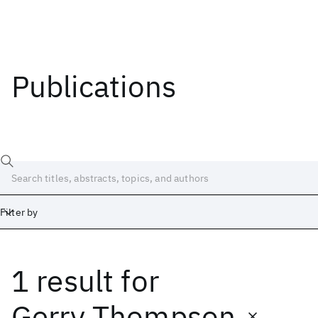
Publications
Filter by
1 result
for
Date
Start
End
Gerry Thompson