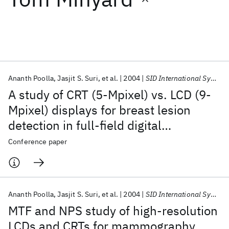
Featured collections
ICML 2026
ACL 2026
ECTC 2026
ICLR 2026
CHI 2026
ICSE 2026
Ananth Poolla
Jasjit S. Suri
et al.
2004
SID International Symposium 2004
A study of CRT (5-Mpixel) vs. LCD (9-
Popular topics
Mpixel) displays for breast lesion
detection in full-field digital
AI Hardware
Foundation Models
Machine Learning
Materials Discovery
Quantum Safe
Quantum Software
mammography and ultrasound
Conference paper
Quantum Systems
Semiconductors
(FFDMUS) data sets via image-
enhancement algorithms
Ananth Poolla
Jasjit S. Suri
et al.
2004
SID International Symposium 2004
MTF and NPS study of high-resolution
LCDs and CRTs for mammography