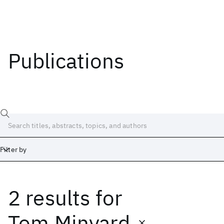
Publications
Filter by
2 results
for
Date
Start
End
Tom Minyard