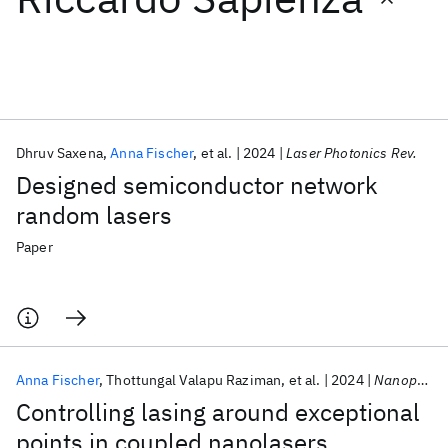
Featured collections
ICML 2026
ACL 2026
ECTC 2026
ICLR 2026
CHI 2026
ICSE 2026
Dhruv Saxena
Anna Fischer
et al.
2024
Laser Photonics Rev.
Designed semiconductor network
Popular topics
random lasers
AI Hardware
Foundation Models
Machine Learning
Paper
Materials Discovery
Quantum Safe
Quantum Software
Quantum Systems
Semiconductors
Anna Fischer
Thottungal Valapu Raziman
et al.
2024
Nanophotonics
Controlling lasing around exceptional
points in coupled nanolasers