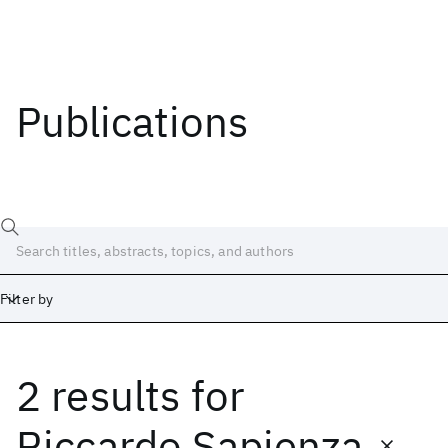
Publications
Filter by
2 results
for
Date
Start
End
Riccardo Sapienza