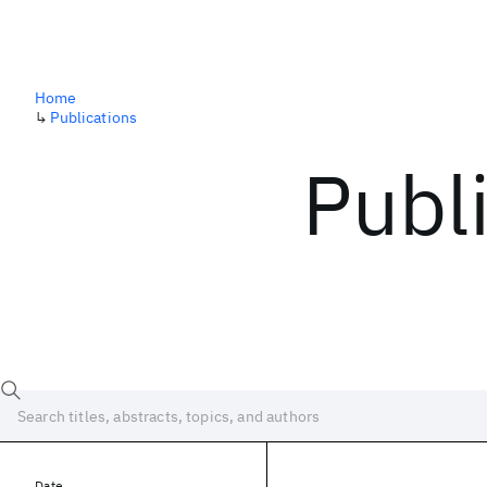
Home
↳
Publications
Publ
Date