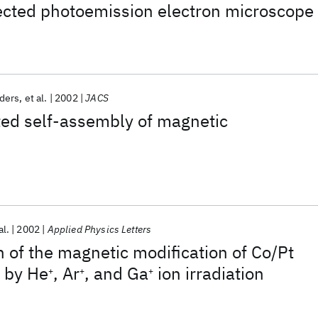
ected photoemission electron microscope
ders
et al.
2002
JACS
ed self-assembly of magnetic
al.
2002
Applied Physics Letters
n of the magnetic modification of Co/Pt
s by He
, Ar
, and Ga
ion irradiation
+
+
+