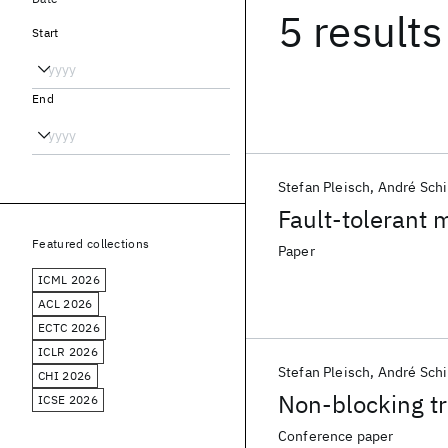
5 results
Start
End
Stefan Pleisch
André Schi
Fault-tolerant 
Featured collections
Paper
ICML 2026
ACL 2026
ECTC 2026
ICLR 2026
Stefan Pleisch
André Schi
CHI 2026
Non-blocking tr
ICSE 2026
Conference paper