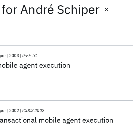
for
André Schiper
per
2003
IEEE TC
mobile agent execution
per
2002
ICDCS 2002
ansactional mobile agent execution