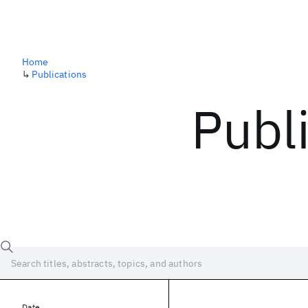
Home
↳
Publications
Publ
Date