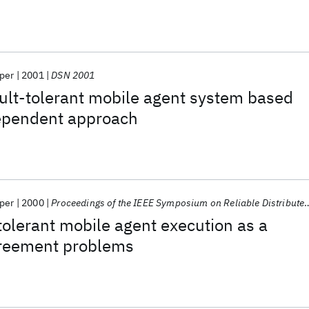
per
2001
DSN 2001
ult-tolerant mobile agent system based
ependent approach
per
2000
Proceedings of the IEEE Symposium on Reliable Distributed Systems
tolerant mobile agent execution as a
reement problems