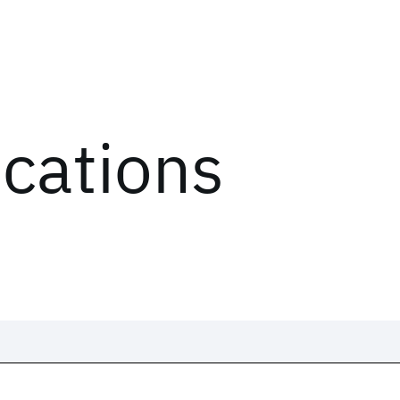
ications