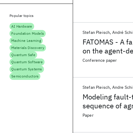
Popular topics
AI Hardware
Stefan Pleisch
André Schi
Foundation Models
FATOMAS - A fa
Machine Learning
Materials Discovery
on the agent-d
Quantum Safe
Conference paper
Quantum Software
Quantum Systems
Semiconductors
Stefan Pleisch
Andre Schi
Modeling fault-
sequence of ag
Paper