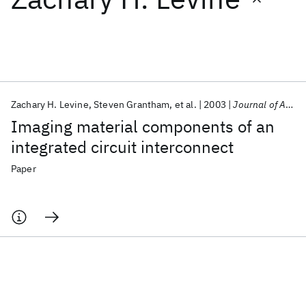
Featured collections
ICML 2026
ACL 2026
ECTC 2026
ICLR 2026
CHI 2026
ICSE 2026
Zachary H. Levine
Steven Grantham
et al.
2003
Journal of Applied Physics
Imaging material components of an
Popular topics
integrated circuit interconnect
AI Hardware
Foundation Models
Machine Learning
Paper
Materials Discovery
Quantum Safe
Quantum Software
Quantum Systems
Semiconductors