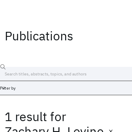
Publications
Filter by
1 result
for
Date
Start
End
Zachary H. Levine