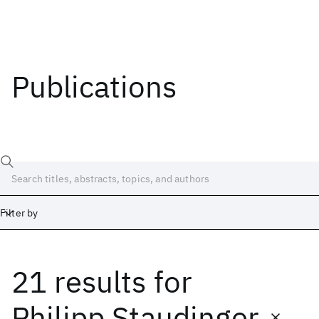
Publications
Filter by
21 results
for
Date
Start
End
Philipp Staudinger