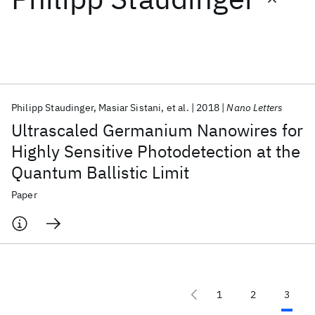
Featured collections
ICML 2026
ACL 2026
ECTC 2026
ICLR 2026
CHI 2026
ICSE 2026
Philipp Staudinger
Masiar Sistani
et al.
2018
Nano Letters
Ultrascaled Germanium Nanowires for
Popular topics
Highly Sensitive Photodetection at the
Quantum Ballistic Limit
AI Hardware
Foundation Models
Machine Learning
Materials Discovery
Quantum Safe
Quantum Software
Paper
Quantum Systems
Semiconductors
1
2
3