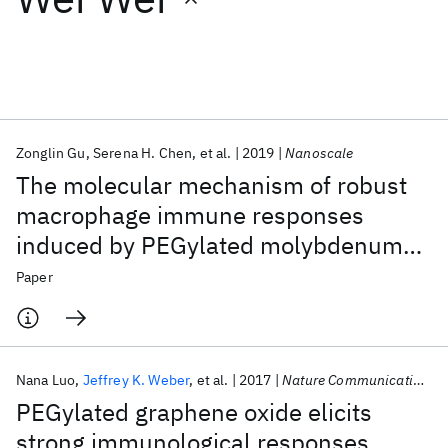
Featured collections
ICML 2026
ACL 2026
ECTC 2026
ICLR 2026
CHI 2026
ICSE 2026
Zonglin Gu
Serena H. Chen
et al.
2019
Nanoscale
The molecular mechanism of robust
Popular topics
macrophage immune responses
induced by PEGylated molybdenum
AI Hardware
Foundation Models
Machine Learning
Materials Discovery
Quantum Safe
Quantum Software
disulfide
Paper
Quantum Systems
Semiconductors
Nana Luo
Jeffrey K. Weber
et al.
2017
Nature Communications
PEGylated graphene oxide elicits
strong immunological responses