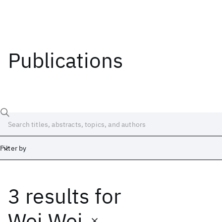
Publications
Filter by
3 results
for
Date
Start
End
Wei Wei