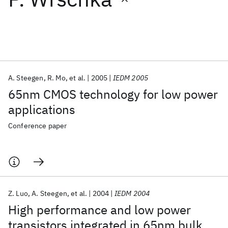
Featured collections
ICML 2026
ACL 2026
ECTC 2026
ICLR 2026
CHI 2026
ICSE 2026
A. Steegen
R. Mo
et al.
2005
IEDM 2005
65nm CMOS technology for low power
Popular topics
applications
AI Hardware
Foundation Models
Machine Learning
Conference paper
Materials Discovery
Quantum Safe
Quantum Software
Quantum Systems
Semiconductors
Z. Luo
A. Steegen
et al.
2004
IEDM 2004
High performance and low power
transistors integrated in 65nm bulk