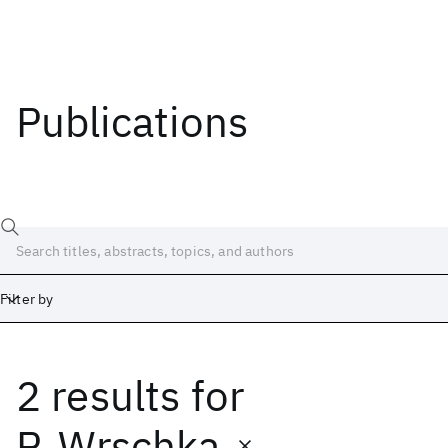
Publications
Filter by
2 results
for
Date
Start
End
P. Wrschka