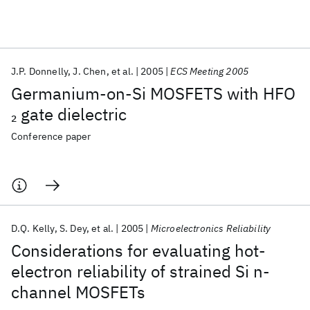
Featured collections
J.P. Donnelly
J. Chen
et al.
2005
ECS Meeting 2005
ICML 2026
ACL 2026
ECTC 2026
ICLR 2026
CHI 2026
Germanium-on-Si MOSFETS with HFO
ICSE 2026
gate dielectric
2
Conference paper
Popular topics
AI Hardware
Foundation Models
Machine Learning
Materials Discovery
Quantum Safe
Quantum Software
Quantum Systems
Semiconductors
D.Q. Kelly
S. Dey
et al.
2005
Microelectronics Reliability
Considerations for evaluating hot-
electron reliability of strained Si n-
channel MOSFETs