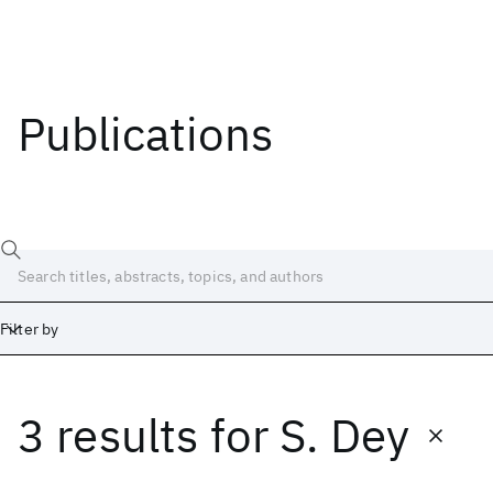
Publications
Filter by
3 results
for
S. Dey
Date
Start
End