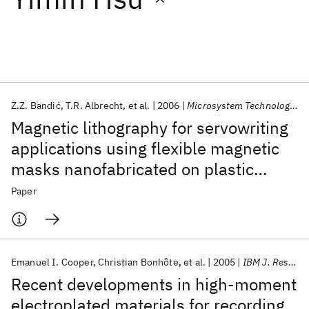
Featured collections
ICML 2026
ACL 2026
ECTC 2026
ICLR 2026
CHI 2026
ICSE 2026
Z.Z. Bandić
T.R. Albrecht
et al.
2006
Microsystem Technologies
Magnetic lithography for servowriting
Popular topics
applications using flexible magnetic
masks nanofabricated on plastic
AI Hardware
Foundation Models
Machine Learning
Materials Discovery
Quantum Safe
Quantum Software
substrates
Paper
Quantum Systems
Semiconductors
Emanuel I. Cooper
Christian Bonhôte
et al.
2005
IBM J. Res. Dev
Recent developments in high-moment
electroplated materials for recording