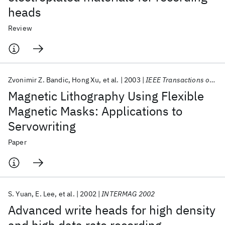
heads
Review
Zvonimir Z. Bandic
Hong Xu
et al.
2003
IEEE Transactions on Magnetics
Magnetic Lithography Using Flexible
Magnetic Masks: Applications to
Servowriting
Paper
S. Yuan
E. Lee
et al.
2002
INTERMAG 2002
Advanced write heads for high density