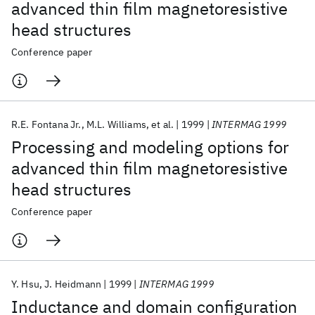
advanced thin film magnetoresistive
head structures
Conference paper
R.E. Fontana Jr.
M.L. Williams
et al.
1999
INTERMAG 1999
Processing and modeling options for
advanced thin film magnetoresistive
head structures
Conference paper
Y. Hsu
J. Heidmann
1999
INTERMAG 1999
Inductance and domain configuration