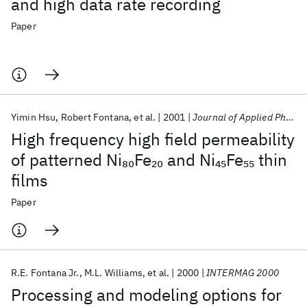
and high data rate recording
Paper
Yimin Hsu
Robert Fontana
et al.
2001
Journal of Applied Physics
High frequency high field permeability
of patterned Ni
Fe
and Ni
Fe
thin
80
20
45
55
films
Paper
R.E. Fontana Jr.
M.L. Williams
et al.
2000
INTERMAG 2000
Processing and modeling options for