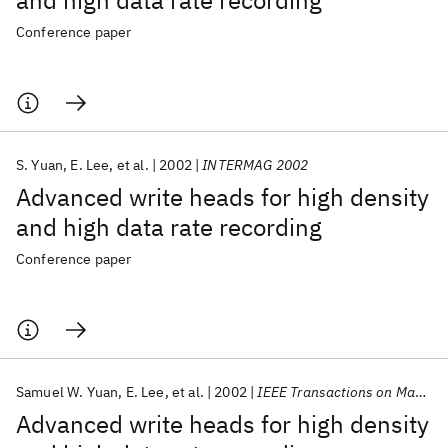
and high data rate recording
Conference paper
S. Yuan
E. Lee
et al.
2002
INTERMAG 2002
Advanced write heads for high density
and high data rate recording
Conference paper
Samuel W. Yuan
E. Lee
et al.
2002
IEEE Transactions on Magnetics
Advanced write heads for high density