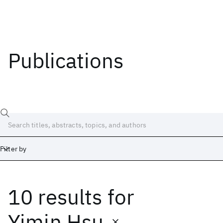
Publications
Filter by
10 results
for
Date
Start
End
Yimin Hsu