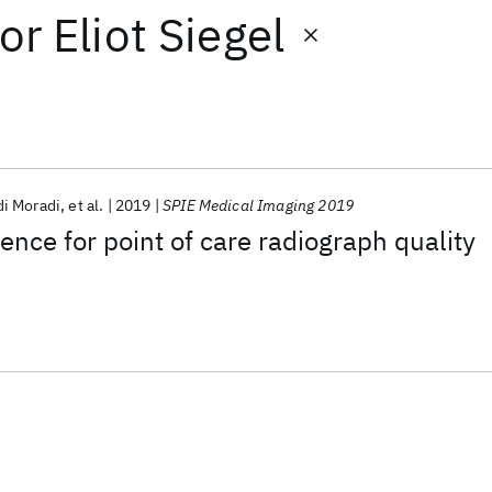
or
Eliot Siegel
i Moradi
et al.
2019
SPIE Medical Imaging 2019
ligence for point of care radiograph quality