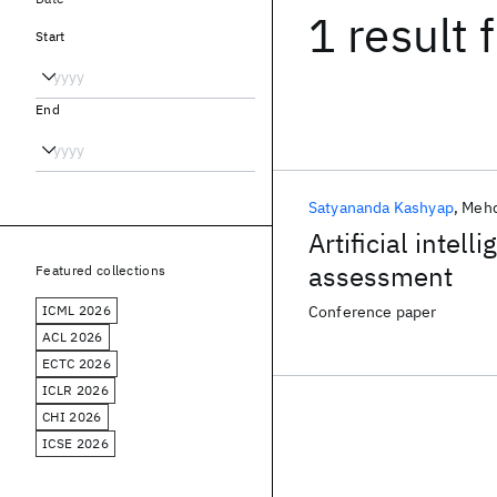
1 result
f
Start
End
Satyananda Kashyap
Mehd
Artificial intel
assessment
Featured collections
ICML 2026
Conference paper
ACL 2026
ECTC 2026
ICLR 2026
CHI 2026
ICSE 2026