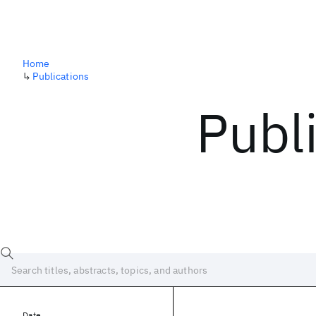
Home
↳
Publications
Publ
Date