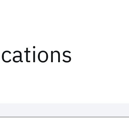
ications