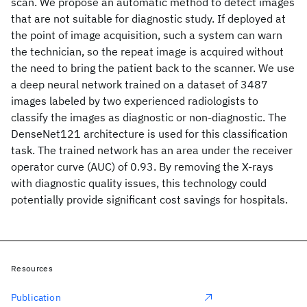
scan. We propose an automatic method to detect images
that are not suitable for diagnostic study. If deployed at
the point of image acquisition, such a system can warn
the technician, so the repeat image is acquired without
the need to bring the patient back to the scanner. We use
a deep neural network trained on a dataset of 3487
images labeled by two experienced radiologists to
classify the images as diagnostic or non-diagnostic. The
DenseNet121 architecture is used for this classification
task. The trained network has an area under the receiver
operator curve (AUC) of 0.93. By removing the X-rays
with diagnostic quality issues, this technology could
potentially provide significant cost savings for hospitals.
Resources
Publication