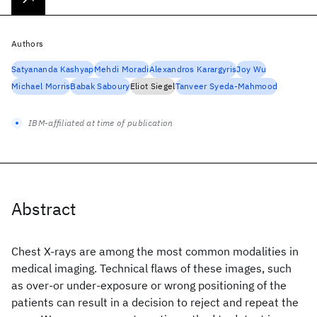
Authors
Satyananda Kashyap
Mehdi Moradi
Alexandros Karargyris
Joy Wu
Michael Morris
Babak Saboury
Eliot Siegel
Tanveer Syeda-Mahmood
IBM-affiliated at time of publication
Abstract
Chest X-rays are among the most common modalities in
medical imaging. Technical flaws of these images, such
as over-or under-exposure or wrong positioning of the
patients can result in a decision to reject and repeat the