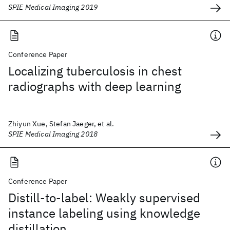
SPIE Medical Imaging 2019
Conference Paper
Localizing tuberculosis in chest
radiographs with deep learning
Zhiyun Xue, Stefan Jaeger, et al.
SPIE Medical Imaging 2018
Conference Paper
Distill-to-label: Weakly supervised
instance labeling using knowledge
distillation