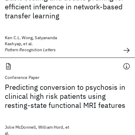
efficient inference in network-based
transfer learning
Ken C.L. Wong, Satyananda
Kashyap, et al.
Pattern Recognition Letters
Conference Paper
Predicting conversion to psychosis in
clinical high risk patients using
resting-state functional MRI features
Jolie McDonnell, William Hord, et
al.