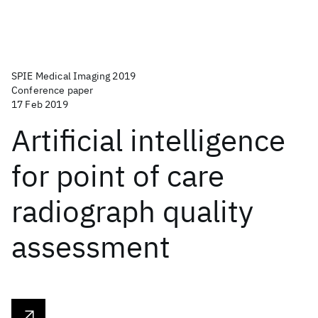
SPIE Medical Imaging 2019
Conference paper
17 Feb 2019
Artificial intelligence
for point of care
radiograph quality
assessment