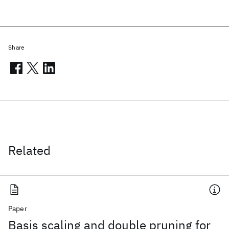
Share
Related
Paper
Basis scaling and double pruning for