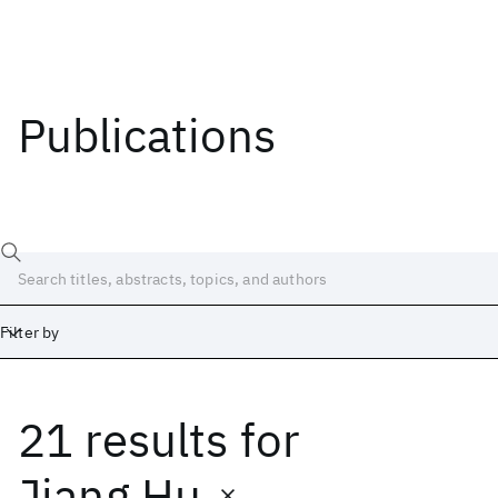
Publications
Filter by
21 results
for
Date
Start
End
Jiang Hu