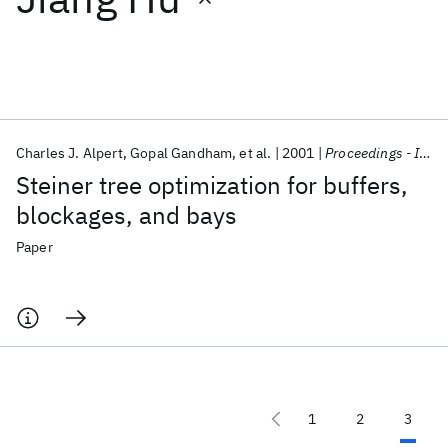
Featured collections
ICML 2026
ACL 2026
ECTC 2026
ICLR 2026
CHI 2026
ICSE 2026
Charles J. Alpert
Gopal Gandham
et al.
2001
Proceedings - IEEE International Symposium on Circuits and Systems
Steiner tree optimization for buffers,
Popular topics
blockages, and bays
AI Hardware
Foundation Models
Machine Learning
Paper
Materials Discovery
Quantum Safe
Quantum Software
Quantum Systems
Semiconductors
1
2
3