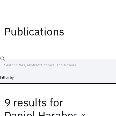
Publications
Filter by
9 results
for
Date
Start
End
Daniel Harabor