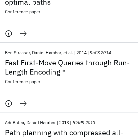
optimal paths
Conference paper
Ben Strasser
Daniel Harabor
et al.
2014
SoCS 2014
Fast First-Move Queries through Run-
Length Encoding
∗
Conference paper
Adi Botea
Daniel Harabor
2013
ICAPS 2013
Path planning with compressed all-