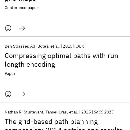
Conference paper
Ben Strasser
Adi Botea
et al.
2015
JAIR
Compressing optimal paths with run
length encoding
Paper
Nathan R. Sturtevant
Tansel Uras
et al.
2015
SoCS 2015
The grid-based path planning