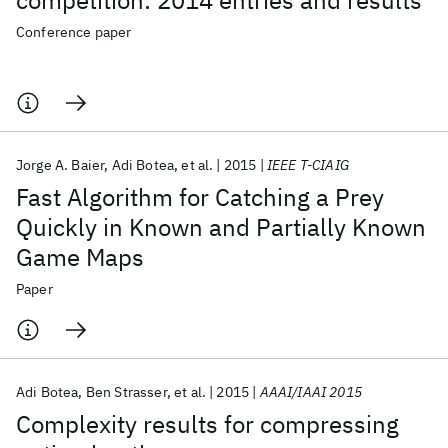
competition: 2014 entries and results
Conference paper
Jorge A. Baier
Adi Botea
et al.
2015
IEEE T-CIAIG
Fast Algorithm for Catching a Prey
Quickly in Known and Partially Known
Game Maps
Paper
Adi Botea
Ben Strasser
et al.
2015
AAAI/IAAI 2015
Complexity results for compressing