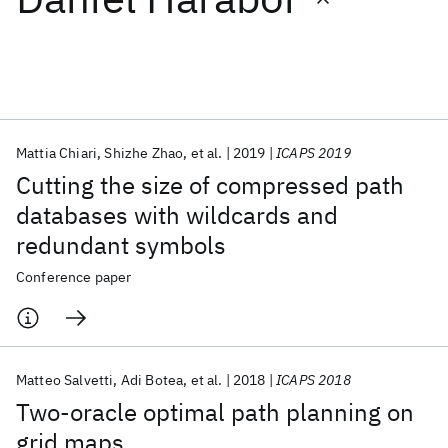
Featured collections
ICML 2026
ACL 2026
ECTC 2026
ICLR 2026
CHI 2026
ICSE 2026
Mattia Chiari
Shizhe Zhao
et al.
2019
ICAPS 2019
Cutting the size of compressed path
Popular topics
databases with wildcards and
redundant symbols
AI Hardware
Foundation Models
Machine Learning
Materials Discovery
Quantum Safe
Quantum Software
Conference paper
Quantum Systems
Semiconductors
Matteo Salvetti
Adi Botea
et al.
2018
ICAPS 2018
Two-oracle optimal path planning on
grid maps