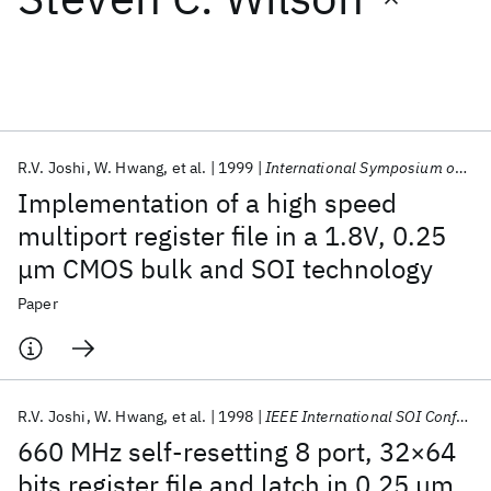
Featured collections
ICML 2026
ACL 2026
ECTC 2026
ICLR 2026
CHI 2026
ICSE 2026
R.V. Joshi
W. Hwang
et al.
1999
International Symposium on VLSI Technology, Systems, and Applications, Proceedings
Implementation of a high speed
Popular topics
multiport register file in a 1.8V, 0.25
μm CMOS bulk and SOI technology
AI Hardware
Foundation Models
Machine Learning
Materials Discovery
Quantum Safe
Quantum Software
Paper
Quantum Systems
Semiconductors
R.V. Joshi
W. Hwang
et al.
1998
IEEE International SOI Conference 1998
660 MHz self-resetting 8 port, 32×64
bits register file and latch in 0.25 μm