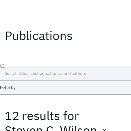
Publications
Filter by
12 results
for
Date
Start
End
Steven C. Wilson