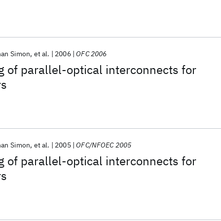
han Simon
et al.
2006
OFC 2006
 of parallel-optical interconnects for
rs
han Simon
et al.
2005
OFC/NFOEC 2005
 of parallel-optical interconnects for
rs