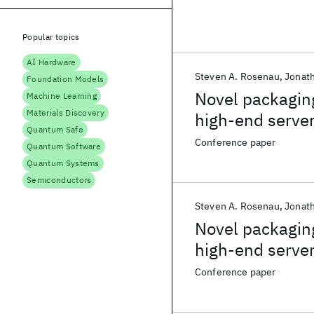
Popular topics
AI Hardware
Steven A. Rosenau
Jonat
Foundation Models
Novel packaging
Machine Learning
Materials Discovery
high-end serve
Quantum Safe
Conference paper
Quantum Software
Quantum Systems
Semiconductors
Steven A. Rosenau
Jonat
Novel packaging
high-end serve
Conference paper