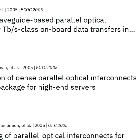
al.
2005
ECOC 2005
aveguide-based parallel optical
r Tb/s-class on-board data transfers in
ems
rman
et al.
2005
ECTC 2005
on of dense parallel optical interconnects
 package for high-end servers
han Simon
et al.
2005
OFC 2005
 of parallel-optical interconnects for