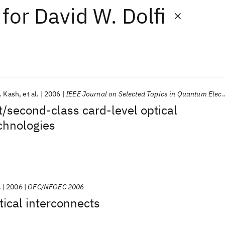
for
David W. Dolfi
. Kash
et al.
2006
IEEE Journal on Selected Topics in Quantum Electronics
t/second-class card-level optical
chnologies
.
2006
OFC/NFOEC 2006
tical interconnects