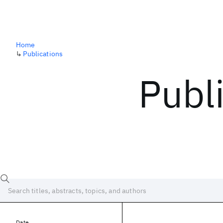
Home
↳
Publications
Publ
Date