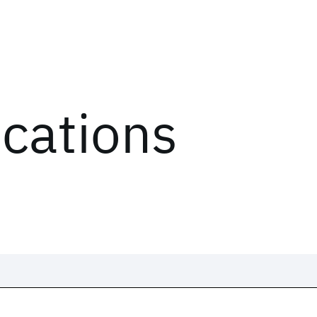
ications