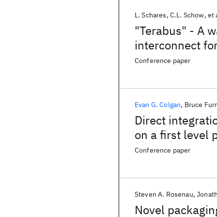
L. Schares
C.L. Schow
et 
"Terabus" - A w
interconnect fo
computer syst
Conference paper
Evan G. Colgan
Bruce Fu
Direct integrati
on a first level
Conference paper
Steven A. Rosenau
Jonat
Novel packaging