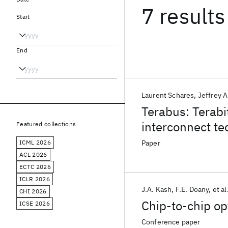
7 results
Start
End
Laurent Schares
Jeffrey A
Terabus: Terabi
interconnect te
Featured collections
ICML 2026
Paper
ACL 2026
ECTC 2026
ICLR 2026
J.A. Kash
F.E. Doany
et al
CHI 2026
Chip-to-chip op
ICSE 2026
Conference paper