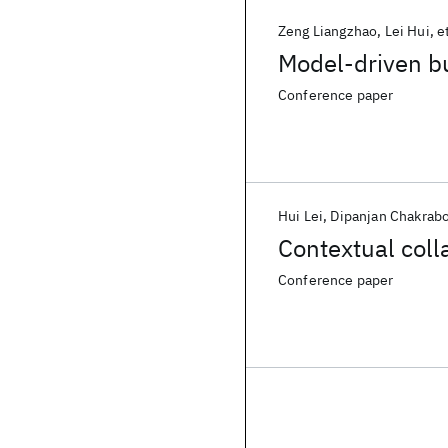
Zeng Liangzhao
Lei Hui
et
Model-driven 
Conference paper
Hui Lei
Dipanjan Chakrabo
Contextual coll
Conference paper