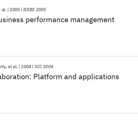
 al.
2005
ICEBE 2005
business performance management
rty
et al.
2004
SCC 2004
aboration: Platform and applications