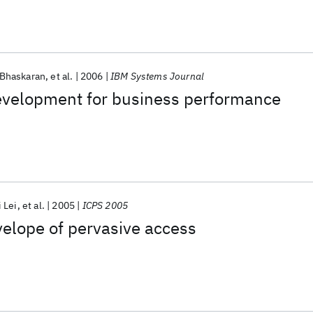
Bhaskaran
et al.
2006
IBM Systems Journal
evelopment for business performance
 Lei
et al.
2005
ICPS 2005
elope of pervasive access