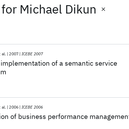
for
Michael Dikun
 al.
2007
ICEBE 2007
implementation of a semantic service
em
 al.
2006
ICEBE 2006
ion of business performance managemen