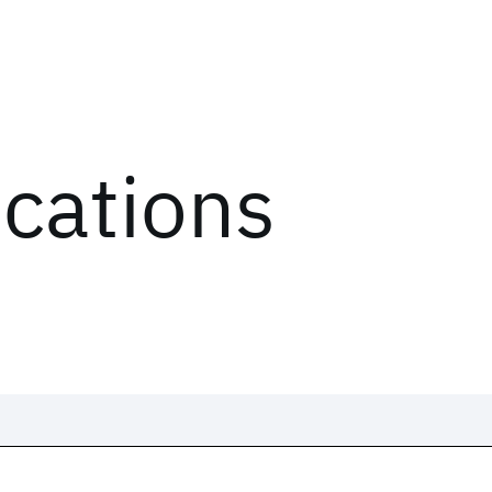
ications