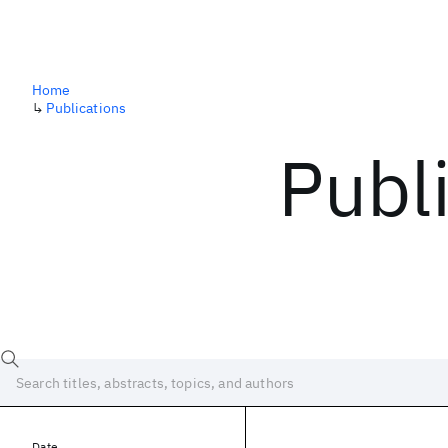
Home
↳
Publications
Publ
Date