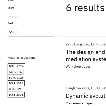
6 results
Start
End
Zeng Liangzhao
Lei Hui
et
The design and 
mediation syst
Featured collections
ICML 2026
Workshop paper
ACL 2026
ECTC 2026
ICLR 2026
Liangzhao Zeng
Hui Lei
et
CHI 2026
Dynamic evolut
ICSE 2026
Conference paper