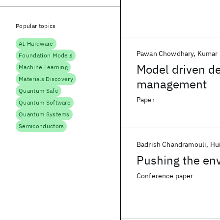
Popular topics
AI Hardware
Pawan Chowdhary
Kumar 
Foundation Models
Model driven d
Machine Learning
Materials Discovery
management
Quantum Safe
Paper
Quantum Software
Quantum Systems
Semiconductors
Badrish Chandramouli
Hui
Pushing the env
Conference paper