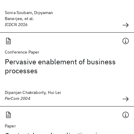
Sonia Soubam, Dipyaman
Banerjee, et al.
ICDCN 2016
Conference Paper
Pervasive enablement of business
processes
Dipanjan Chakraborty, Hui Lei
PerCom 2004
Paper