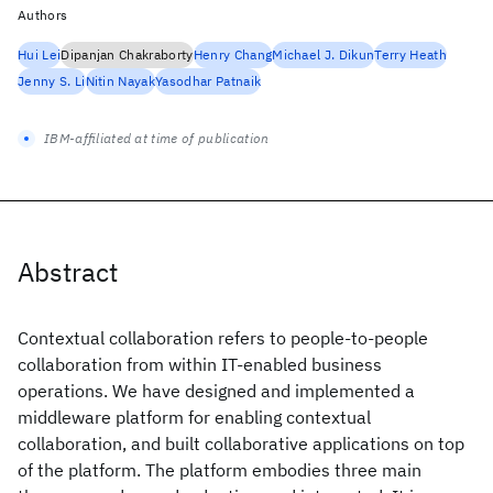
Authors
Hui Lei
Dipanjan Chakraborty
Henry Chang
Michael J. Dikun
Terry Heath
Jenny S. Li
Nitin Nayak
Yasodhar Patnaik
IBM-affiliated at time of publication
Abstract
Contextual collaboration refers to people-to-people
collaboration from within IT-enabled business
operations. We have designed and implemented a
middleware platform for enabling contextual
collaboration, and built collaborative applications on top
of the platform. The platform embodies three main