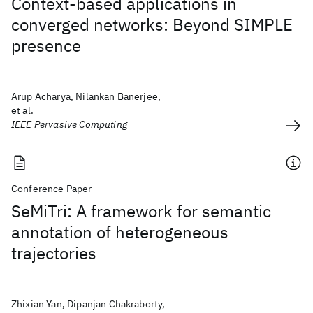
Context-based applications in
converged networks: Beyond SIMPLE
presence
Arup Acharya, Nilankan Banerjee,
et al.
IEEE Pervasive Computing
Conference Paper
SeMiTri: A framework for semantic
annotation of heterogeneous
trajectories
Zhixian Yan, Dipanjan Chakraborty,