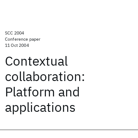
SCC 2004
Conference paper
11 Oct 2004
Contextual
collaboration:
Platform and
applications