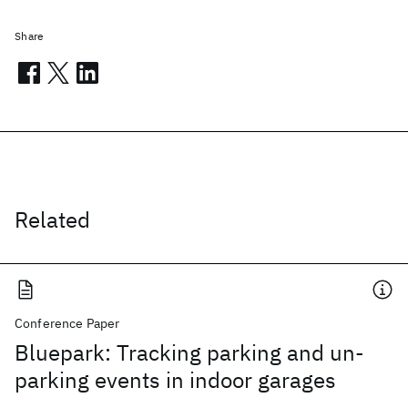
Share
Related
Conference Paper
Bluepark: Tracking parking and un-
parking events in indoor garages