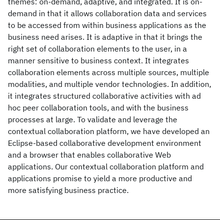
themes: on-demand, adaptive, and integrated. It is on-
demand in that it allows collaboration data and services
to be accessed from within business applications as the
business need arises. It is adaptive in that it brings the
right set of collaboration elements to the user, in a
manner sensitive to business context. It integrates
collaboration elements across multiple sources, multiple
modalities, and multiple vendor technologies. In addition,
it integrates structured collaborative activities with ad
hoc peer collaboration tools, and with the business
processes at large. To validate and leverage the
contextual collaboration platform, we have developed an
Eclipse-based collaborative development environment
and a browser that enables collaborative Web
applications. Our contextual collaboration platform and
applications promise to yield a more productive and
more satisfying business practice.