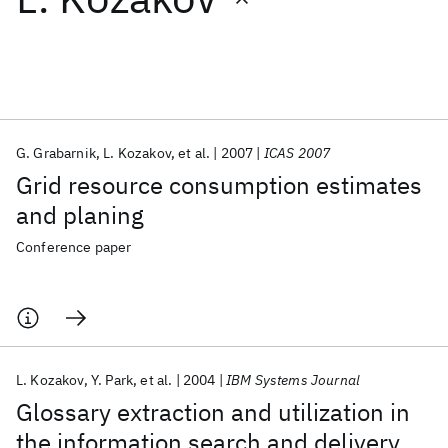
Featured collections
ICML 2026
ACL 2026
ECTC 2026
ICLR 2026
CHI 2026
ICSE 2026
G. Grabarnik
L. Kozakov
et al.
2007
ICAS 2007
Grid resource consumption estimates
Popular topics
and planing
AI Hardware
Foundation Models
Machine Learning
Conference paper
Materials Discovery
Quantum Safe
Quantum Software
Quantum Systems
Semiconductors
L. Kozakov
Y. Park
et al.
2004
IBM Systems Journal
Glossary extraction and utilization in
the information search and delivery