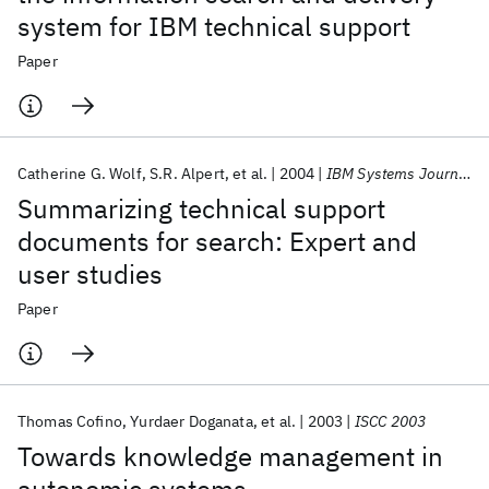
system for IBM technical support
Paper
Catherine G. Wolf
S.R. Alpert
et al.
2004
IBM Systems Journal
Summarizing technical support
documents for search: Expert and
user studies
Paper
Thomas Cofino
Yurdaer Doganata
et al.
2003
ISCC 2003
Towards knowledge management in