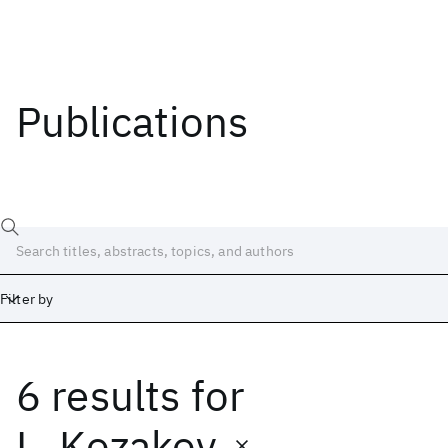
Publications
Filter by
6 results
for
Date
Start
End
L. Kozakov