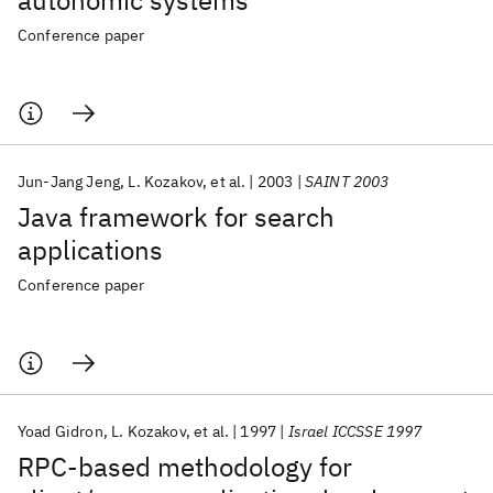
autonomic systems
Conference paper
Jun-Jang Jeng
L. Kozakov
et al.
2003
SAINT 2003
Java framework for search
applications
Conference paper
Yoad Gidron
L. Kozakov
et al.
1997
Israel ICCSSE 1997
RPC-based methodology for