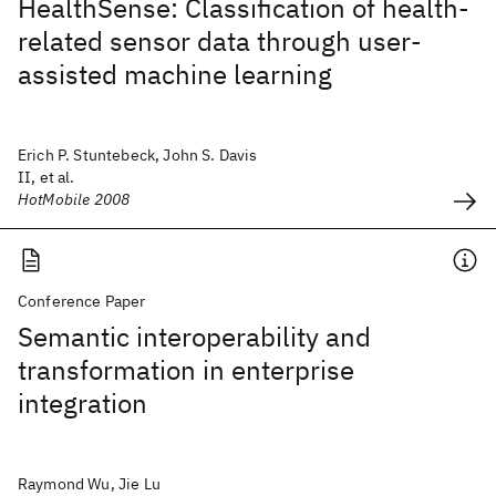
HealthSense: Classification of health-
related sensor data through user-
assisted machine learning
Erich P. Stuntebeck, John S. Davis
II, et al.
HotMobile 2008
Conference Paper
Semantic interoperability and
transformation in enterprise
integration
Raymond Wu, Jie Lu