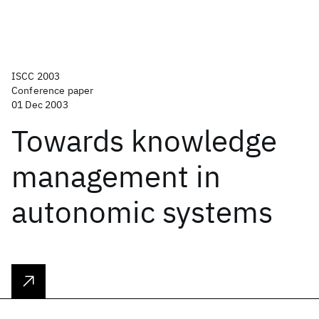
ISCC 2003
Conference paper
01 Dec 2003
Towards knowledge
management in
autonomic systems