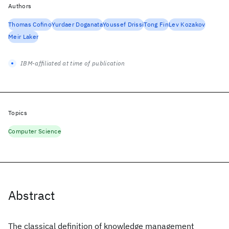
Authors
Thomas Cofino
Yurdaer Doganata
Youssef Drissi
Tong Fin
Lev Kozakov
Meir Laker
IBM-affiliated at time of publication
Topics
Computer Science
Abstract
The classical definition of knowledge management