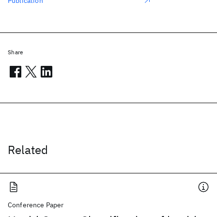
Publication
Share
Related
Conference Paper