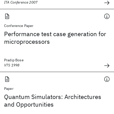
ITA Conference 2007
Conference Paper
Performance test case generation for
microprocessors
Pradip Bose
VTS 1998
Paper
Quantum Simulators: Architectures
and Opportunities