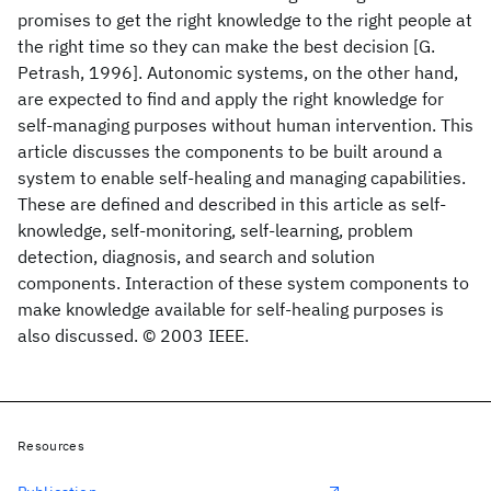
promises to get the right knowledge to the right people at
the right time so they can make the best decision [G.
Petrash, 1996]. Autonomic systems, on the other hand,
are expected to find and apply the right knowledge for
self-managing purposes without human intervention. This
article discusses the components to be built around a
system to enable self-healing and managing capabilities.
These are defined and described in this article as self-
knowledge, self-monitoring, self-learning, problem
detection, diagnosis, and search and solution
components. Interaction of these system components to
make knowledge available for self-healing purposes is
also discussed. © 2003 IEEE.
Resources