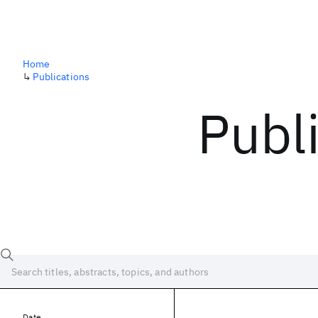
Home
↳
Publications
Publ
Date