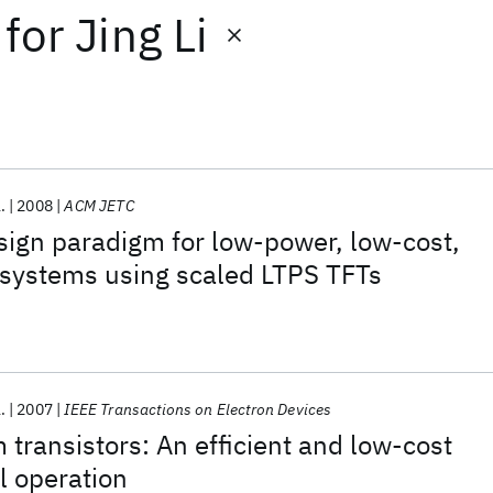
for
Jing Li
.
2008
ACM JETC
sign paradigm for low-power, low-cost,
 systems using scaled LTPS TFTs
.
2007
IEEE Transactions on Electron Devices
m transistors: An efficient and low-cost
al operation