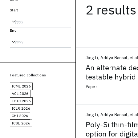
2 results
Start
End
Jing Li
Aditya Bansal
et al
An alternate de
testable hybrid
Featured collections
ICML 2026
Paper
ACL 2026
ECTC 2026
ICLR 2026
Jing Li
Aditya Bansal
et al
CHI 2026
Poly-Si thin-fil
ICSE 2026
option for digit