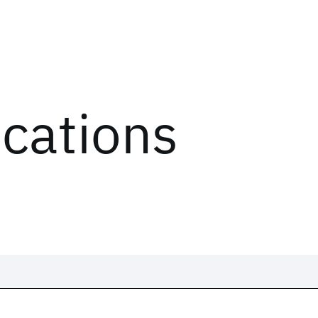
ications