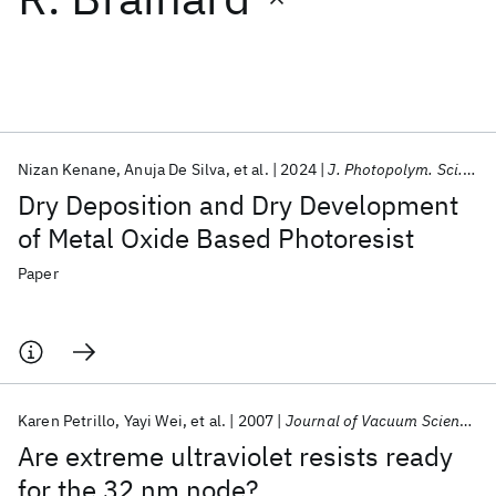
Featured collections
ICML 2026
ACL 2026
ECTC 2026
ICLR 2026
CHI 2026
ICSE 2026
Nizan Kenane
Anuja De Silva
et al.
2024
J. Photopolym. Sci. Tech.
Dry Deposition and Dry Development
Popular topics
of Metal Oxide Based Photoresist
AI Hardware
Foundation Models
Machine Learning
Paper
Materials Discovery
Quantum Safe
Quantum Software
Quantum Systems
Semiconductors
Karen Petrillo
Yayi Wei
et al.
2007
Journal of Vacuum Science and Technology B: Microelectronics and Nanometer Structures
Are extreme ultraviolet resists ready
for the 32 nm node?