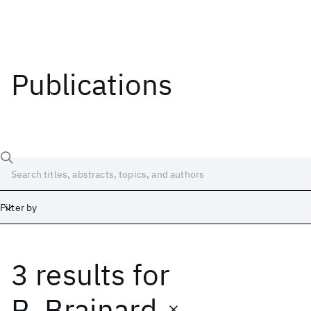
Publications
Filter by
3 results
for
Date
Start
End
R. Brainard