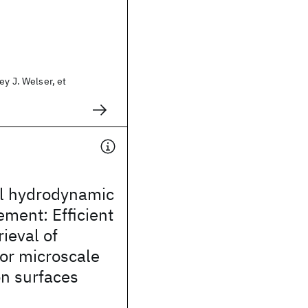
ey J. Welser, et
al hydrodynamic
ement: Efficient
rieval of
or microscale
on surfaces