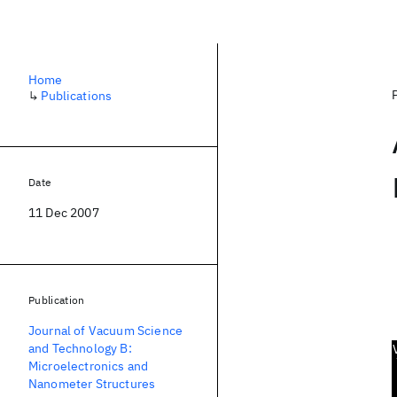
Home
↳
Publications
Date
11 Dec 2007
Publication
Journal of Vacuum Science
and Technology B:
Microelectronics and
Nanometer Structures