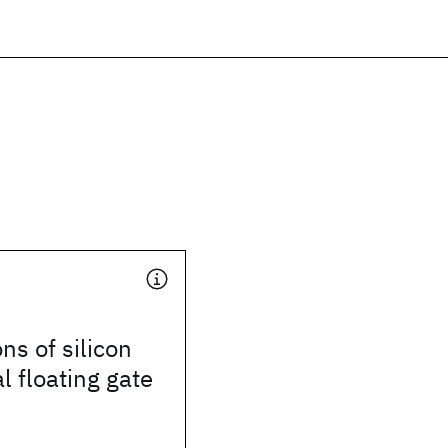
ns of silicon
l floating gate