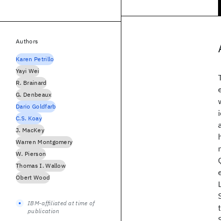
Authors
Karen Petrillo
Yayi Wei
R. Brainard
G. Denbeaux
Dario Goldfarb
C.S. Koay
J. MacKey
Warren Montgomery
W. Pierson
Thomas I. Wallow
Obert Wood
IBM-affiliated at time of
publication