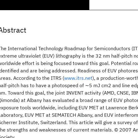
Abstract
The International Technology Roadmap for Semiconductors (ITR
extreme ultraviolet (EUV) lithography is the 32 nm half-pitch n
worldwide effort is being focused toward this goal. Potential r
identified and are being addressed. Readiness of EUV photoresis
areas. According to the ITRS (
www.itrs.net
), a production-wort
half-pitch has to have a photospeed of ∼5 mJ cm2 and line edg
nm. Toward this goal, the joint INVENT activity (AMD, CNSE, IB
Qimonda) at Albany has evaluated a broad range of EUV photor
exposure tools worldwide, including EUV MET at Lawrence Berk
Laboratory, EUV MET at SEMATECH Albany, and EUV interferome
Scherrer Institute, Switzerland. This article will give a survey o
the strengths and weaknesses of current materials. © 2007 
Society.