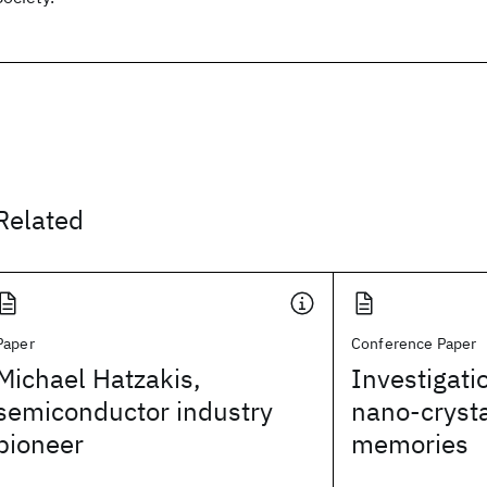
Related
Paper
Conference Paper
Michael Hatzakis,
Investigatio
semiconductor industry
nano-crysta
pioneer
memories