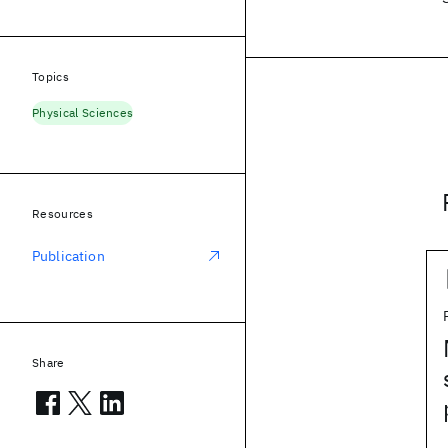
Topics
Physical Sciences
Resources
Publication
Share