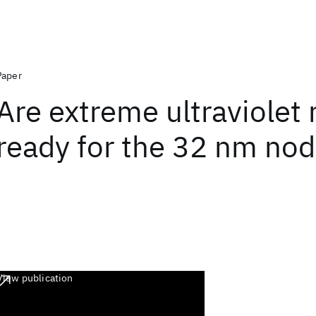
Paper
Are extreme ultraviolet 
ready for the 32 nm no
View publication