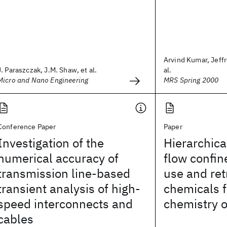
Arvind Kumar, Jeffr
J. Paraszczak, J.M. Shaw, et al.
al.
Micro and Nano Engineering
MRS Spring 2000
Conference Paper
Paper
Investigation of the
Hierarchic
numerical accuracy of
flow confin
transmission line-based
use and ret
transient analysis of high-
chemicals f
speed interconnects and
chemistry 
cables