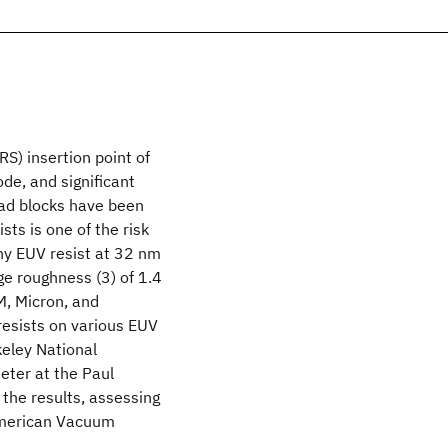
S) insertion point of
ode, and significant
oad blocks have been
ts is one of the risk
hy EUV resist at 32 nm
e roughness (3) of 1.4
M, Micron, and
esists on various EUV
eley National
ter at the Paul
f the results, assessing
American Vacuum