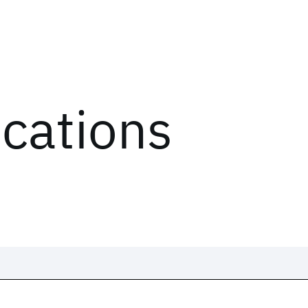
ications