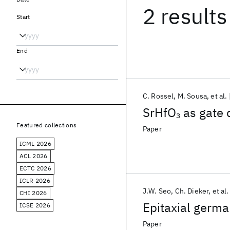
2 results
Start
End
C. Rossel
M. Sousa
et al.
SrHfO
as gate 
3
Featured collections
Paper
ICML 2026
ACL 2026
ECTC 2026
ICLR 2026
J.W. Seo
Ch. Dieker
et al.
CHI 2026
Epitaxial germa
ICSE 2026
Paper