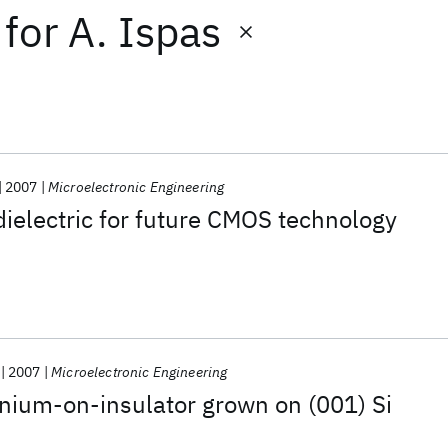
for
A. Ispas
2007
Microelectronic Engineering
dielectric for future CMOS technology
2007
Microelectronic Engineering
nium-on-insulator grown on (001) Si