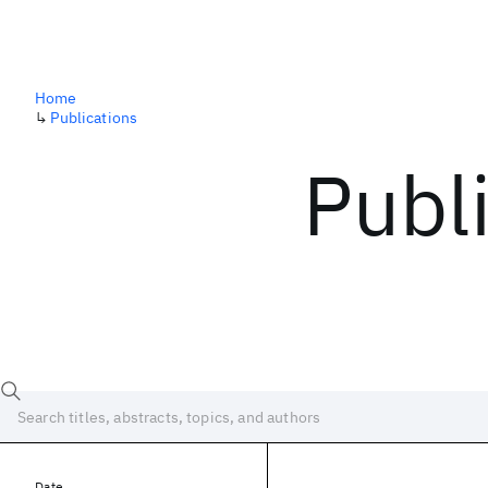
Home
↳
Publications
Publ
Date