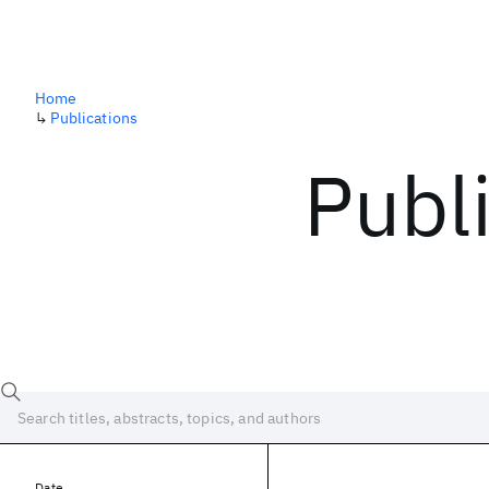
Home
↳
Publications
Publ
Date