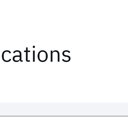
ications