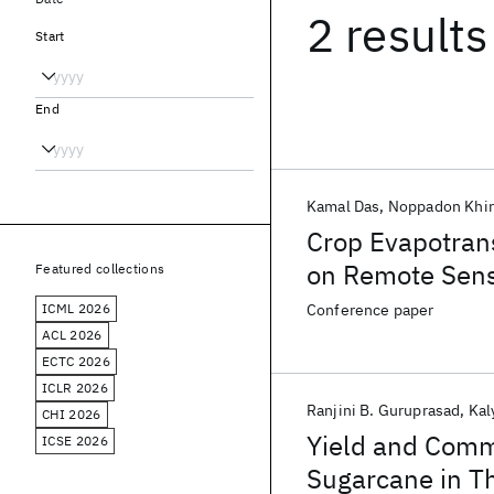
2 results
Start
End
Kamal Das
Noppadon Khir
Crop Evapotran
on Remote Sens
Featured collections
ICML 2026
Conference paper
ACL 2026
ECTC 2026
ICLR 2026
Ranjini B. Guruprasad
Kal
CHI 2026
Yield and Comm
ICSE 2026
Sugarcane in Th