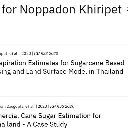
for
Noppadon Khiripet
ipet
et al.
2020
IGARSS 2020
spiration Estimates for Sugarcane Based
ing and Land Surface Model in Thailand
yan Dasgupta
et al.
2020
IGARSS 2020
ercial Cane Sugar Estimation for
ailand - A Case Study