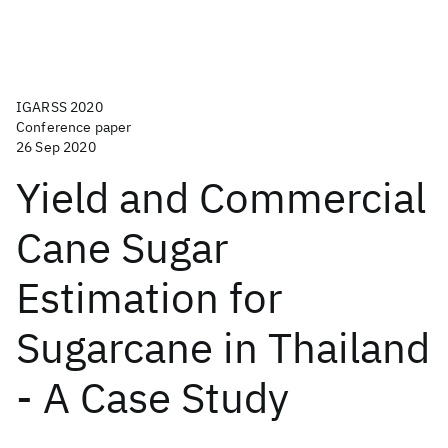
IGARSS 2020
Conference paper
26 Sep 2020
Yield and Commercial
Cane Sugar
Estimation for
Sugarcane in Thailand
- A Case Study