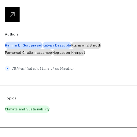
Authors
Ranjini B. Guruprasad
Kalyan Dasgupta
Klanarong Sriroth
Panyawat Chattanrassamee
Noppadon Khiripet
IBM-affiliated at time of publication
Topics
Climate and Sustainability