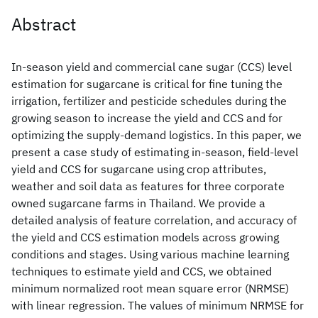
Abstract
In-season yield and commercial cane sugar (CCS) level
estimation for sugarcane is critical for fine tuning the
irrigation, fertilizer and pesticide schedules during the
growing season to increase the yield and CCS and for
optimizing the supply-demand logistics. In this paper, we
present a case study of estimating in-season, field-level
yield and CCS for sugarcane using crop attributes,
weather and soil data as features for three corporate
owned sugarcane farms in Thailand. We provide a
detailed analysis of feature correlation, and accuracy of
the yield and CCS estimation models across growing
conditions and stages. Using various machine learning
techniques to estimate yield and CCS, we obtained
minimum normalized root mean square error (NRMSE)
with linear regression. The values of minimum NRMSE for