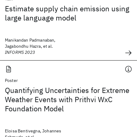
Estimate supply chain emission using
large language model
Manikandan Padmanaban,
Jagabondhu Hazra, et al.
INFORMS 2023
Poster
Quantifying Uncertainties for Extreme
Weather Events with Prithvi WxC
Foundation Model
Eloisa Bentivegna, Johannes