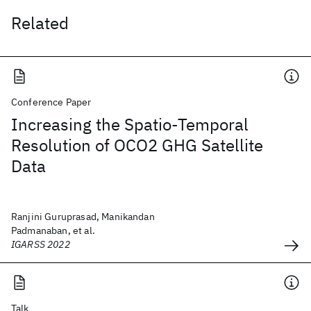
Related
Conference Paper
Increasing the Spatio-Temporal
Resolution of OCO2 GHG Satellite
Data
Ranjini Guruprasad, Manikandan
Padmanaban, et al.
IGARSS 2022
Talk