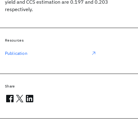
yield and CCS estimation are 0.197 and 0.203
respectively.
Resources
Publication
Share