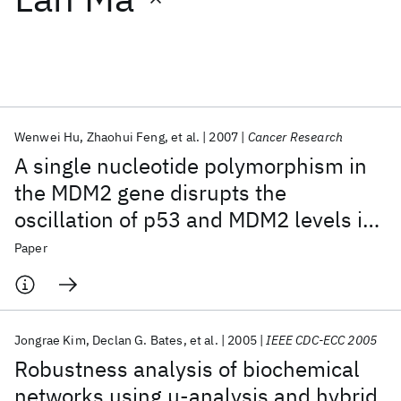
Featured collections
ICML 2026
ACL 2026
ECTC 2026
ICLR 2026
CHI 2026
ICSE 2026
Wenwei Hu
Zhaohui Feng
et al.
2007
Cancer Research
A single nucleotide polymorphism in
Popular topics
the MDM2 gene disrupts the
oscillation of p53 and MDM2 levels in
AI Hardware
Foundation Models
Machine Learning
Materials Discovery
Quantum Safe
Quantum Software
cells
Paper
Quantum Systems
Semiconductors
Jongrae Kim
Declan G. Bates
et al.
2005
IEEE CDC-ECC 2005
Robustness analysis of biochemical
networks using μ-analysis and hybrid