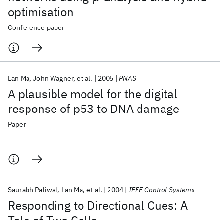
optimisation
Conference paper
Lan Ma
John Wagner
et al.
2005
PNAS
A plausible model for the digital
response of p53 to DNA damage
Paper
Saurabh Paliwal
Lan Ma
et al.
2004
IEEE Control Systems
Responding to Directional Cues: A