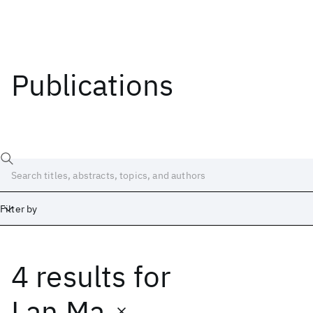
Publications
Filter by
4 results
for
Date
Start
End
Lan Ma