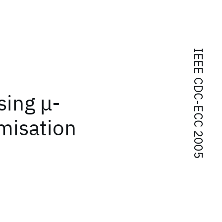
IEEE CDC-ECC 2005
sing μ-
imisation