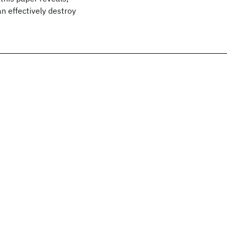
n effectively destroy