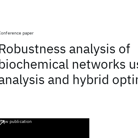
Conference paper
Robustness analysis of
biochemical networks u
analysis and hybrid opt
View publication