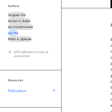
Authors
Jongrae Kim
Declan G. Bates
Ian Postlethwaite
Lan Ma
Pablo A. Iglesias
IBM-affiliated at time of
publication
Resources
Publication