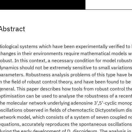
Abstract
Biological systems which have been experimentally verified to b
changes in their environments require mathematical models w
robust. In this context, a necessary condition for model robust
dynamics should not be extremely sensitive to small variations
parameters. Robustness analysis problems of this type have b
in the field of robust control theory, and have been found to be v
general. This paper describes how tools from robust control th
optimisation can be used to analyse the robustness of a recen
the molecular network underlying adenosine 3',5'-cyclic mon
oscillations observed in fields of chemotactic Dictyostelium di
network model, which consists of a system of seven coupled non
equations, accurately reproduces the spontaneous oscillation
during the early development of D. discoideum. The analysis in 