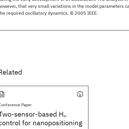
however, that very small variations in the model parameters ca
the required oscillatory dynamics. © 2005 IEEE.
Related
Conference Paper
Two-sensor-based H
∞
control for nanopositioning