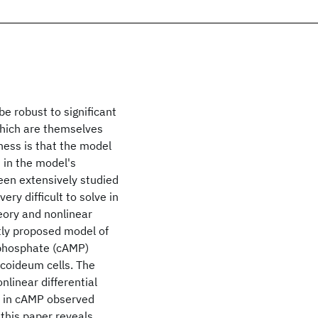
e robust to significant
hich are themselves
ness is that the model
 in the model's
een extensively studied
ery difficult to solve in
eory and nonlinear
tly proposed model of
ophosphate (cAMP)
scoideum cells. The
linear differential
s in cAMP observed
this paper reveals,