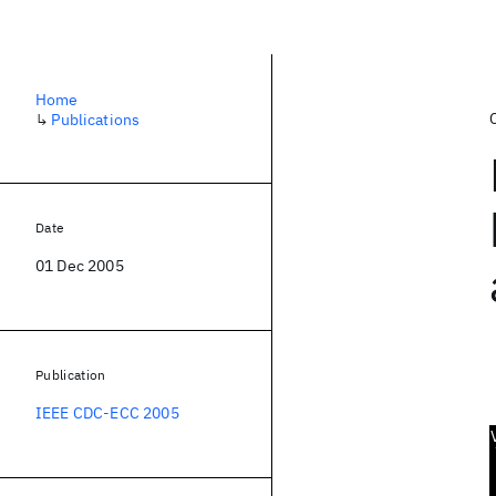
Home
↳
Publications
Date
01 Dec 2005
Publication
IEEE CDC-ECC 2005