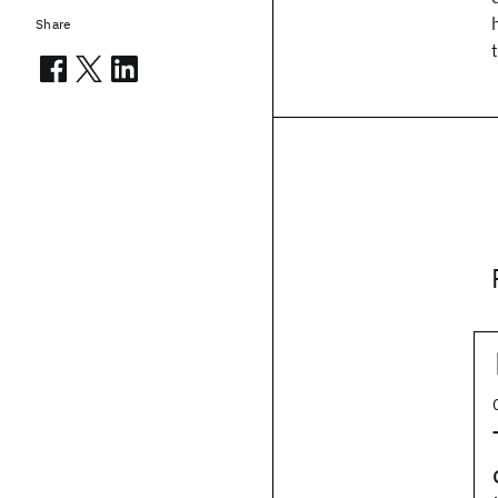
Share