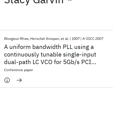
Featured collections
ICML 2026
ACL 2026
ECTC 2026
ICLR 2026
CHI 2026
ICSE 2026
Woogeun Rhee
Herschel Ainspan
et al.
2007
A-SSCC 2007
A uniform bandwidth PLL using a
Popular topics
continuously tunable single-input
dual-path LC VCO for 5Gb/s PCI
AI Hardware
Foundation Models
Machine Learning
Materials Discovery
Quantum Safe
Quantum Software
express Gen2 application
Conference paper
Quantum Systems
Semiconductors