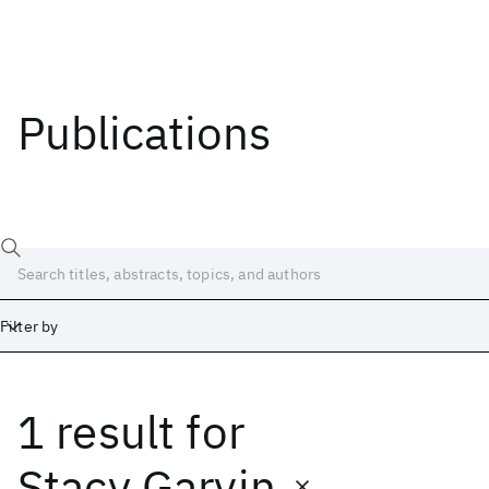
Publications
Filter by
1 result
for
Date
Start
End
Stacy Garvin