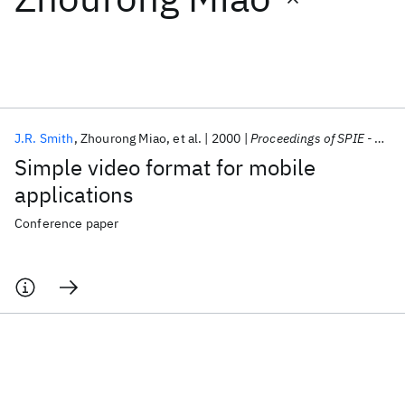
Featured collections
ICML 2026
ACL 2026
ECTC 2026
ICLR 2026
CHI 2026
ICSE 2026
J.R. Smith
Zhourong Miao
et al.
2000
Proceedings of SPIE - The International Society for Optical Engineering
Simple video format for mobile
Popular topics
applications
AI Hardware
Foundation Models
Machine Learning
Conference paper
Materials Discovery
Quantum Safe
Quantum Software
Quantum Systems
Semiconductors