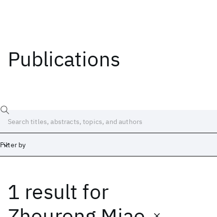
Publications
Filter by
1 result
for
Date
Start
End
Zhourong Miao