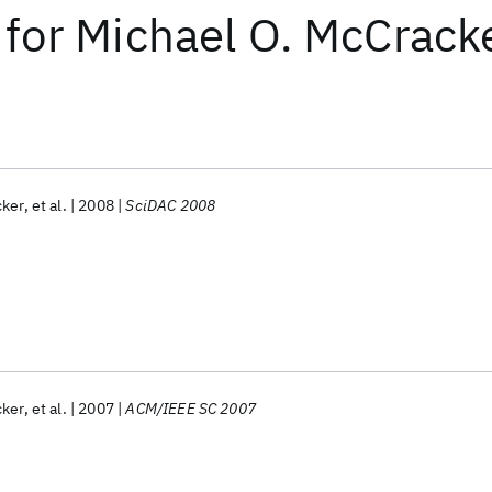
for
Michael O. McCrack
cker
et al.
2008
SciDAC 2008
cker
et al.
2007
ACM/IEEE SC 2007