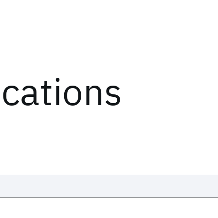
ications