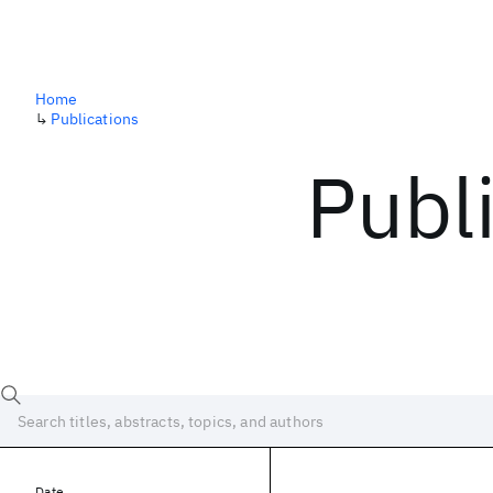
Home
↳
Publications
Publ
Date