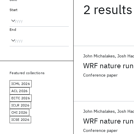
2 results
Start
End
John Michalakes
Josh Ha
WRF nature run
Featured collections
Conference paper
ICML 2026
ACL 2026
ECTC 2026
ICLR 2026
John Michalakes
Josh Ha
CHI 2026
WRF nature run
ICSE 2026
Conference paper