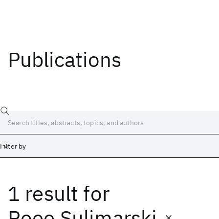
Publications
Filter by
1 result
for
Date
Start
End
Roee Sulimarski