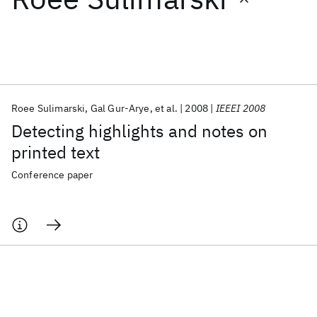
Featured collections
ICML 2026
ACL 2026
ECTC 2026
ICLR 2026
CHI 2026
ICSE 2026
Roee Sulimarski
Gal Gur-Arye
et al.
2008
IEEEI 2008
Detecting highlights and notes on
Popular topics
printed text
AI Hardware
Foundation Models
Machine Learning
Conference paper
Materials Discovery
Quantum Safe
Quantum Software
Quantum Systems
Semiconductors