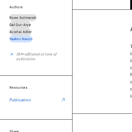
Authors
Roee Sulimarski
Gal Gur-Arye
Avishai Adler
Yaakov Navon
IBM-affiliated at time of
publication
Resources
Publication
Share