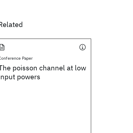
Related
Conference Paper
The poisson channel at low
input powers