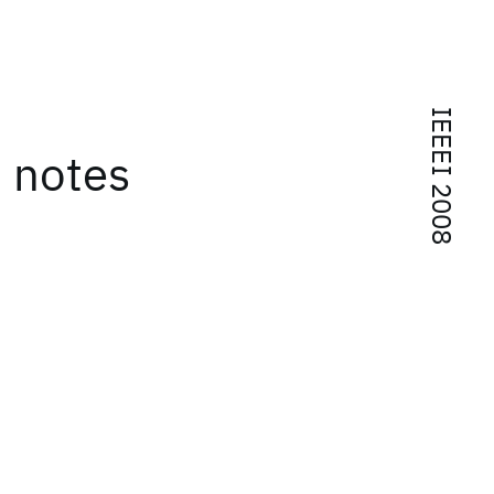
IEEEI 2008
d notes