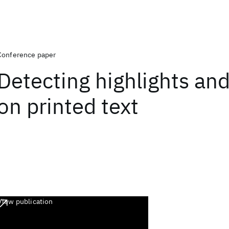
Conference paper
Detecting highlights an
on printed text
View publication