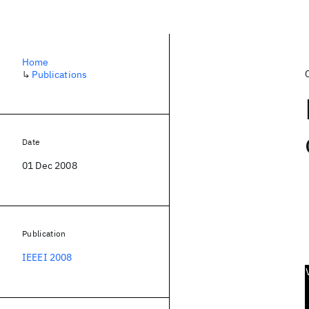
Home
↳
Publications
Date
01 Dec 2008
Publication
IEEEI 2008