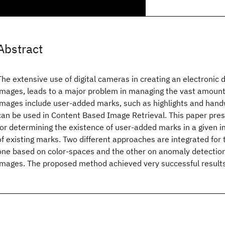
Abstract
The extensive use of digital cameras in creating an electroni
images, leads to a major problem in managing the vast amount
images include user-added marks, such as highlights and hand
can be used in Content Based Image Retrieval. This paper pre
for determining the existence of user-added marks in a given i
of existing marks. Two different approaches are integrated for 
one based on color-spaces and the other on anomaly detection
images. The proposed method achieved very successful result