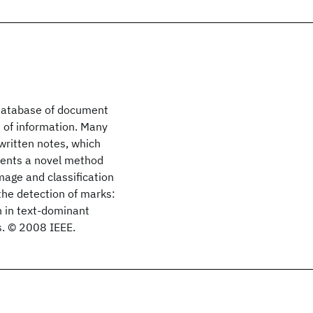
c database of document
 of information. Many
written notes, which
sents a novel method
mage and classification
the detection of marks:
 in text-dominant
s. © 2008 IEEE.