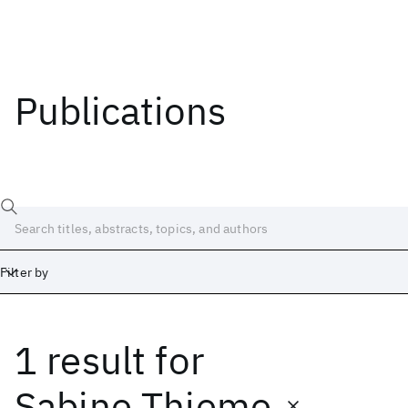
Publications
Filter by
1 result
for
Date
Start
End
Sabine Thieme