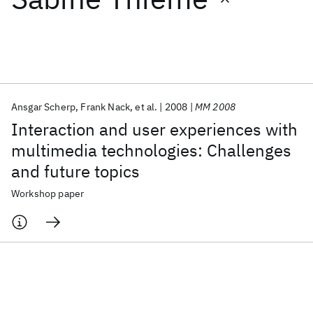
Featured collections
ICML 2026
ACL 2026
ECTC 2026
ICLR 2026
CHI 2026
ICSE 2026
Ansgar Scherp
Frank Nack
et al.
2008
MM 2008
Interaction and user experiences with
Popular topics
multimedia technologies: Challenges
and future topics
AI Hardware
Foundation Models
Machine Learning
Materials Discovery
Quantum Safe
Quantum Software
Workshop paper
Quantum Systems
Semiconductors