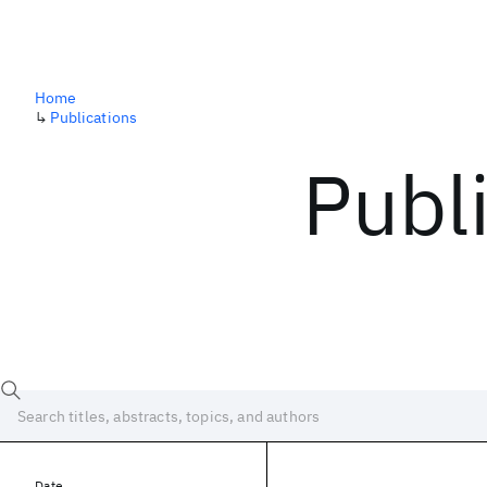
Home
↳
Publications
Publ
Date