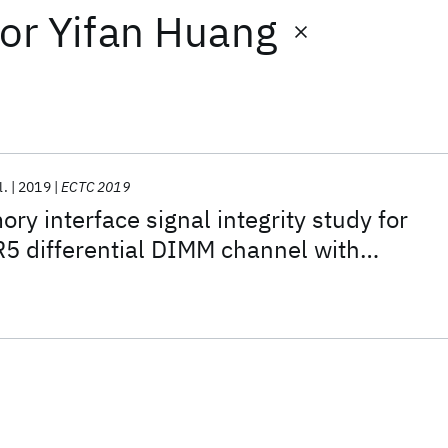
or
Yifan Huang
l.
2019
ECTC 2019
 interface signal integrity study for
5 differential DIMM channel with
FR-4 material and SNIA SFF-TA-1002