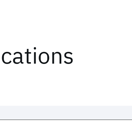
ications