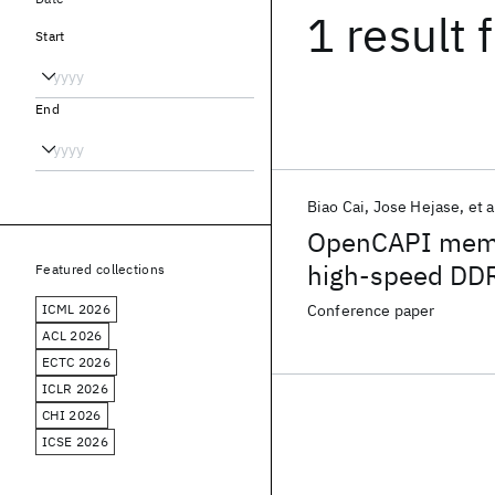
1 result
f
Start
End
Biao Cai
Jose Hejase
et a
OpenCAPI memory
high-speed DDR
Featured collections
standard loss 
ICML 2026
Conference paper
connector
ACL 2026
ECTC 2026
ICLR 2026
CHI 2026
ICSE 2026