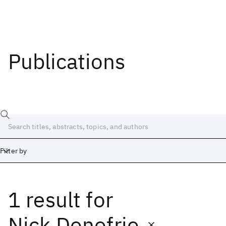
Publications
Filter by
1 result
for
Date
Start
End
Nick Donofrio