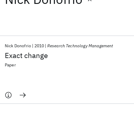
Featured collections
ICML 2026
ACL 2026
ECTC 2026
ICLR 2026
CHI 2026
ICSE 2026
Nick Donofrio
2010
Research Technology Management
Exact change
Popular topics
Paper
AI Hardware
Foundation Models
Machine Learning
Materials Discovery
Quantum Safe
Quantum Software
Quantum Systems
Semiconductors