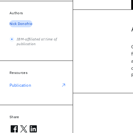
Authors
Nick Donofrio
IBM-affiliated at time of
publication
Resources
Publication
Share