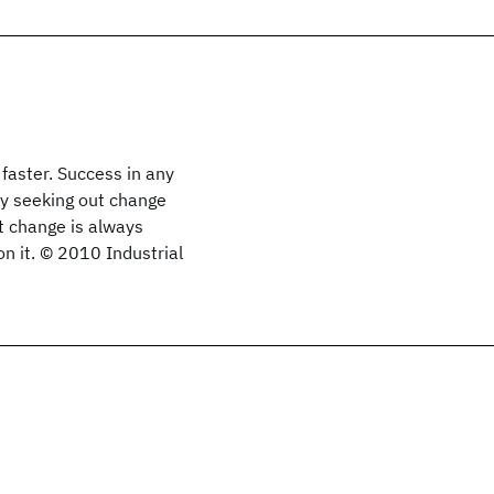
faster. Success in any
vely seeking out change
t change is always
 on it. © 2010 Industrial