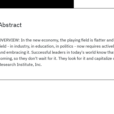
Abstract
OVERVIEW: In the new economy, the playing field is flatter and 
field - in industry, in education, in politics - now requires acti
and embracing it. Successful leaders in today's world know tha
coming, so they don't wait for it. They look for it and capitalize
Research Institute, Inc.