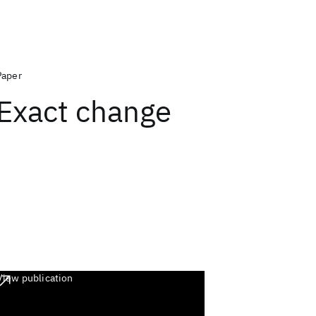
Paper
Exact change
View publication