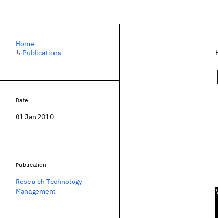
Home
↳
Publications
Date
01 Jan 2010
Publication
Research Technology
Management