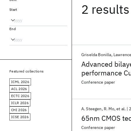
2 results
Start
End
Griselda Bonilla
Lawrence
Advanced bilayer
performance Cu
Featured collections
ICML 2026
Conference paper
ACL 2026
ECTC 2026
ICLR 2026
A. Steegen
R. Mo
et al.
CHI 2026
65nm CMOS tech
ICSE 2026
Conference paper