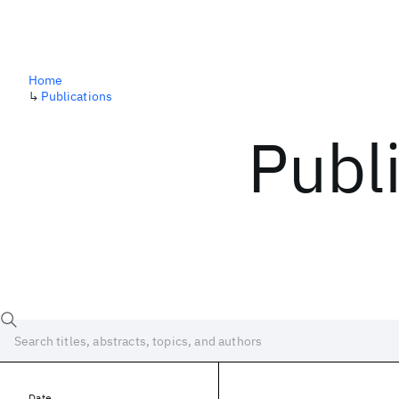
Home
↳
Publications
Publ
Date