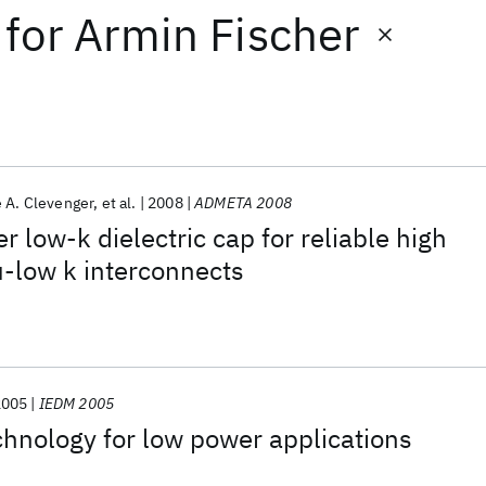
for
Armin Fischer
 A. Clevenger
et al.
2008
ADMETA 2008
 low-k dielectric cap for reliable high
-low k interconnects
2005
IEDM 2005
nology for low power applications