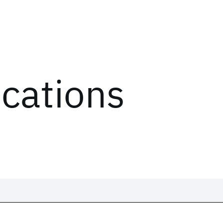
ications