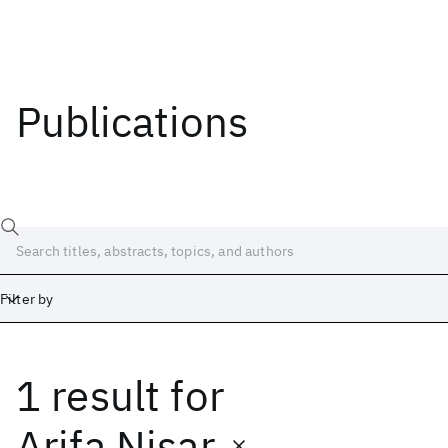
Publications
Filter by
1 result
for
Date
Start
End
Arifa Nisar