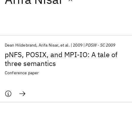
Featured collections
ICML 2026
ACL 2026
ECTC 2026
ICLR 2026
CHI 2026
ICSE 2026
Dean Hildebrand
Arifa Nisar
et al.
2009
PDSW - SC 2009
pNFS, POSIX, and MPI-IO: A tale of
Popular topics
three semantics
AI Hardware
Foundation Models
Machine Learning
Conference paper
Materials Discovery
Quantum Safe
Quantum Software
Quantum Systems
Semiconductors