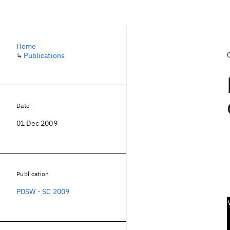
Home
↳
Publications
Date
01 Dec 2009
Publication
PDSW - SC 2009