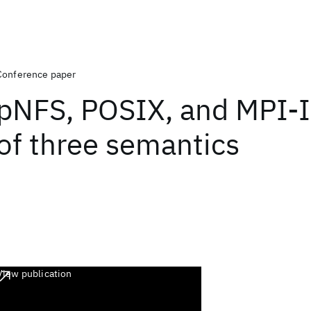
Conference paper
pNFS, POSIX, and MPI-I
of three semantics
View publication