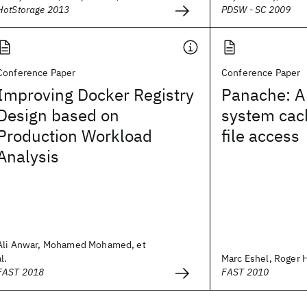
HotStorage 2013
PDSW - SC 2009
Conference Paper
Conference Paper
Improving Docker Registry
Panache: A 
Design based on
system cach
Production Workload
file access
Analysis
Ali Anwar, Mohamed Mohamed, et
al.
Marc Eshel, Roger H
FAST 2018
FAST 2010