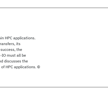
hin HPC applications.
ansfers, its
 success, the
-IO must all be
and discusses the
 of HPC applications. ©