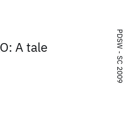
PDSW - SC 2009
O: A tale