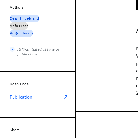
Authors
Dean Hildebrand
Arifa Nisar
Roger Haskin
IBM-affiliated at time of
publication
Resources
Publication
Share