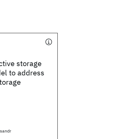
ctive storage
el to address
torage
ksandr