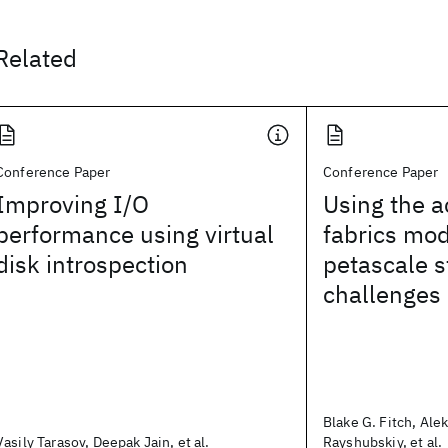
Related
Conference Paper
Conference Paper
Improving I/O
Using the a
performance using virtual
fabrics mod
disk introspection
petascale s
challenges
Blake G. Fitch, Ale
Vasily Tarasov, Deepak Jain, et al.
Rayshubskiy, et al.