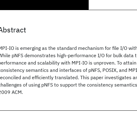
Abstract
MPI-IO is emerging as the standard mechanism for file I/O wit
While pNFS demonstrates high-performance I/O for bulk data tr
performance and scalability with MPI-IO is unproven. To attain
consistency semantics and interfaces of pNFS, POSIX, and MPI
reconciled and efficiently translated. This paper investigates 
challenges of using pNFS to support the consistency semantics
2009 ACM.