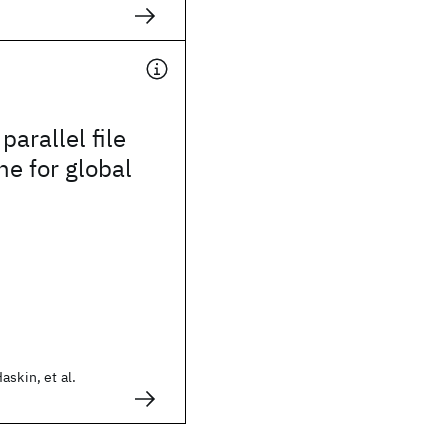
parallel file
e for global
askin, et al.