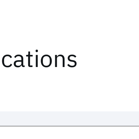
ications