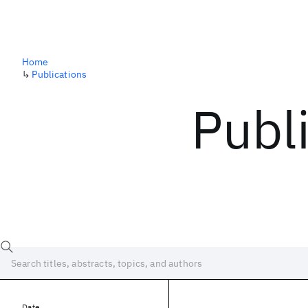
Home
↳
Publications
Publ
Date