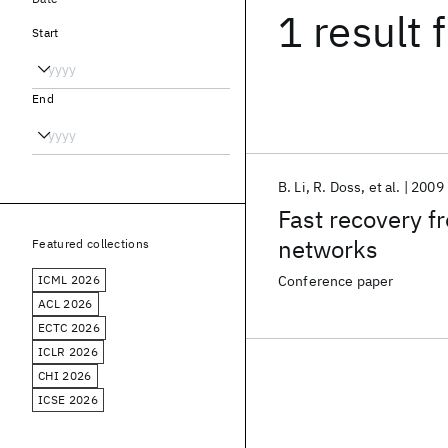
1 result
f
Start
End
B. Li
R. Doss
et al.
2009
Fast recovery 
networks
Featured collections
ICML 2026
Conference paper
ACL 2026
ECTC 2026
ICLR 2026
CHI 2026
ICSE 2026