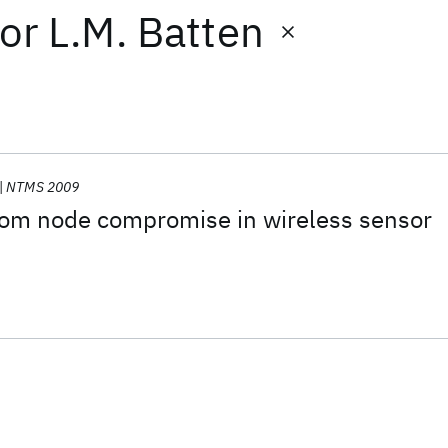
or
L.M. Batten
NTMS 2009
from node compromise in wireless sensor