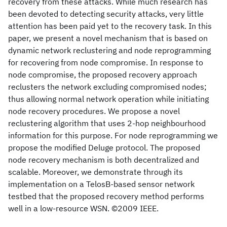
recovery from these attacks. While much research has
been devoted to detecting security attacks, very little
attention has been paid yet to the recovery task. In this
paper, we present a novel mechanism that is based on
dynamic network reclustering and node reprogramming
for recovering from node compromise. In response to
node compromise, the proposed recovery approach
reclusters the network excluding compromised nodes;
thus allowing normal network operation while initiating
node recovery procedures. We propose a novel
reclustering algorithm that uses 2-hop neighbourhood
information for this purpose. For node reprogramming we
propose the modified Deluge protocol. The proposed
node recovery mechanism is both decentralized and
scalable. Moreover, we demonstrate through its
implementation on a TelosB-based sensor network
testbed that the proposed recovery method performs
well in a low-resource WSN. ©2009 IEEE.