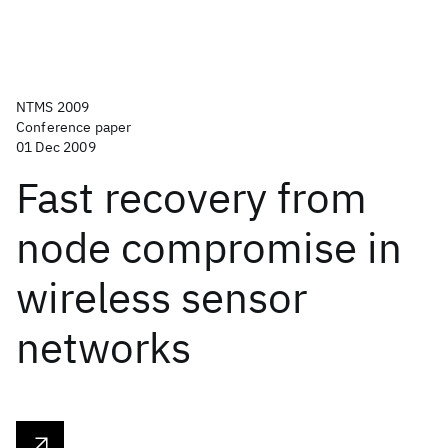
NTMS 2009
Conference paper
01 Dec 2009
Fast recovery from
node compromise in
wireless sensor
networks