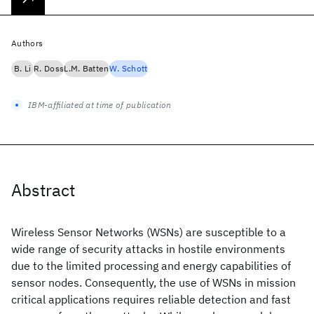
Authors
B. Li
R. Doss
L.M. Batten
W. Schott
IBM-affiliated at time of publication
Abstract
Wireless Sensor Networks (WSNs) are susceptible to a
wide range of security attacks in hostile environments
due to the limited processing and energy capabilities of
sensor nodes. Consequently, the use of WSNs in mission
critical applications requires reliable detection and fast